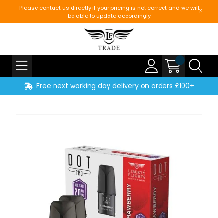
Please contact us directly if your pricing is not correct and we will
be able to update accordingly
Free next working day delivery on orders £100+