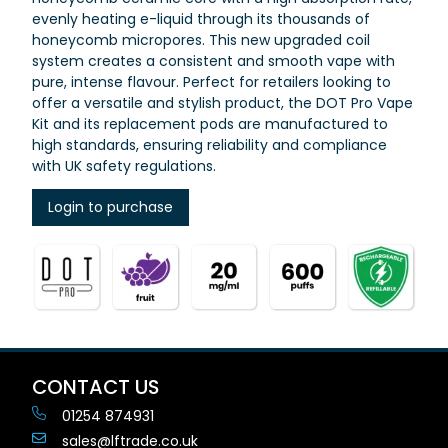
evenly heating e-liquid through its thousands of
honeycomb micropores. This new upgraded coil
system creates a consistent and smooth vape with
pure, intense flavour.
Perfect for retailers looking to
offer a versatile and stylish product, the DOT Pro Vape
Kit and its replacement pods are manufactured to
high standards, ensuring reliability and compliance
with UK safety regulations.
Login to purchase
CONTACT US
01254 874931
sales@lftrade.co.uk