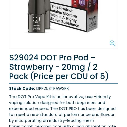
S29024 DOT Pro Pod -
Strawberry - 20mg / 2
Pack (Price per CDU of 5)
Stock Code:
DPP20STRAW2PK
The DOT Pro Vape Kit is an innovative, user-friendly
vaping solution designed for both beginners and
experienced vapers.
The DOT PRO has been designed
to meet a new standard of performance and flavour
by incorporating an industry-leading mesh
honeycomb ceramic core with a high absorption rate,