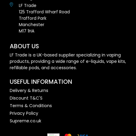
LF Trade
125 Trafford Wharf Road
Trafford Park
Manchester
M17 1HA
ABOUT US
LF Trade is a UK-based supplier specializing in vaping
products, providing a wide range of e-liquids, vape kits,
refillable pods, and accessories.
USEFUL INFORMATION
Delivery & Returns
Discount T&C'S
Terms & Conditions
Privacy Policy
Supreme.co.uk