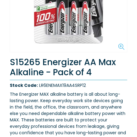
S15265 Energizer AA Max
Alkaline - Pack of 4
Stock Code:
LR6ENEMAX19AA4SRP12
The Energizer MAX alkaline battery is all about long-
lasting power. Keep everyday work site devices going
in the field, the office, the classroom, and anywhere
else you need dependable alkaline battery power with
MAX. These batteries are built to protect your
everyday professional devices from leakage, giving
you confidence that you have long-lasting power and