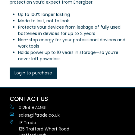
protection you’d expect from Energizer.
Up to 100% longer lasting
Made to last, not to leak
Protects your devices from leakage of fully used
batteries in devices for up to 2 years
Non-stop energy for your professional devices and
work tools
Holds power up to 10 years in storage—so you’re
never left powerless
Login to purchase
CONTACT US
01254 874931
sales@lftrade.co.uk
LF Trade
125 Trafford Wharf Road