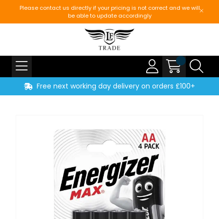
Please contact us directly if your pricing is not correct and we will
be able to update accordingly
Free next working day delivery on orders £100+