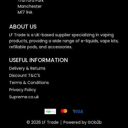
Trafford Park
Manchester
M17 1HA
ABOUT US
LF Trade is a UK-based supplier specializing in vaping
products, providing a wide range of e-liquids, vape kits,
refillable pods, and accessories.
USEFUL INFORMATION
Delivery & Returns
Discount T&C'S
Terms & Conditions
Privacy Policy
Supreme.co.uk
© 2026 LF Trade
Powered by GOb2b