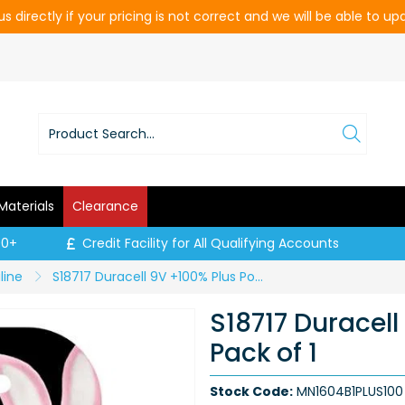
s directly if your pricing is not correct and we will be able to u
Materials
Clearance
00+
Credit Facility for All Qualifying Accounts
line
S18717 Duracell 9V +100% Plus Power - Pack of 1
S18717 Duracell
Pack of 1
Stock Code:
MN1604B1PLUS100