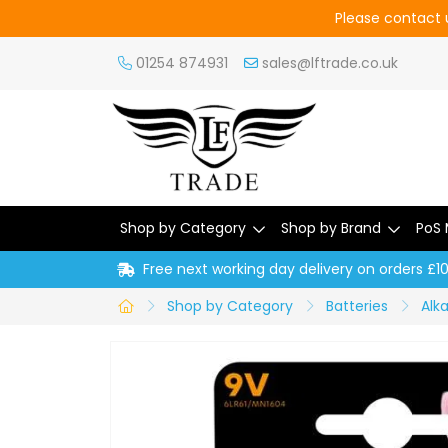
Please contact u
01254 874931
sales@lftrade.co.uk
Shop by Category
Shop by Brand
PoS 
Free next working day delivery on orders £1
Shop by Category
Batteries
Alka