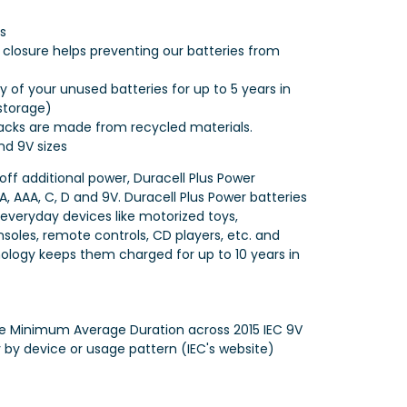
s
p closure helps preventing our batteries from
 of your unused batteries for up to 5 years in
storage)
cks are made from recycled materials.
and 9V sizes
 off additional power, Duracell Plus Power
AA, AAA, C, D and 9V. Duracell Plus Power batteries
 everyday devices like motorized toys,
nsoles, remote controls, CD players, etc. and
ology keeps them charged for up to 10 years in
e Minimum Average Duration across 2015 IEC 9V
y by device or usage pattern (IEC's website)