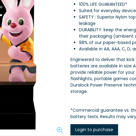
100% LIFE GUARANTEED*
Suited for everyday device
SAFETY : Superior Nylon to
leakage
DURABILITY: keep the energy
their packaging (ambient 
98% of our paper-based pa
Available in AA, AAA, C, D, 
Engineered to deliver that kick
batteries are available in size 
provide reliable power for your
flashlights, portable games co
Duralock Power Preserve techn
storage.
*Commercial guarantee vs. th
battery tests. Results may var
Login to purchase