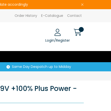
pdate accordingly
Order History
E-Catalogue
Contact
Login/Register
Same Day Despatch up to Midday
 9V +100% Plus Power -