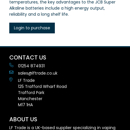
temperatures, the key advantages to the JCB Super
Alkaline batteries include a high energy output,
reliability and a long shelf life.
Login to purchase
CONTACT US
01254 874931
sales@lftrade.co.uk
LF Trade
125 Trafford Wharf Road
Trafford Park
Manchester
M17 1HA
ABOUT US
LF Trade is a UK-based supplier specializing in vaping