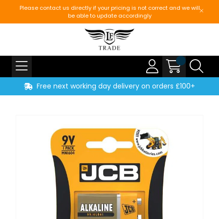
Please contact us directly if your pricing is not correct and we will
be able to update accordingly
Free next working day delivery on orders £100+