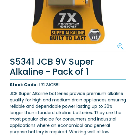
S5341 JCB 9V Super
Alkaline - Pack of 1
Stock Code:
LR22JCBB1
JCB Super Alkaline batteries provide premium alkaline
quality for high and medium drain appliances ensuring
reliable and dependable power lasting up to 30%
longer than standard alkaline batteries.
They are the
most popular choice for consumers and industrial
applications where an economical and general
purpose battery is required.
Working well at low