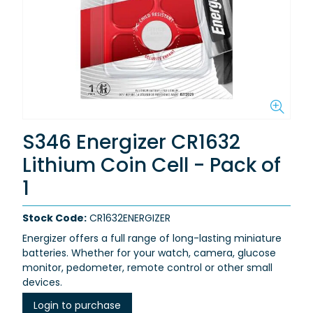
S346 Energizer CR1632
Lithium Coin Cell - Pack of
1
Stock Code:
CR1632ENERGIZER
Energizer offers a full range of long-lasting miniature
batteries. Whether for your watch, camera, glucose
monitor, pedometer, remote control or other small
devices.
Login to purchase