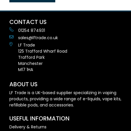
CONTACT US
01254 874931
sales@lftrade.co.uk
LF Trade
125 Trafford Wharf Road
Trafford Park
Manchester
M17 1HA
ABOUT US
LF Trade is a UK-based supplier specializing in vaping
products, providing a wide range of e-liquids, vape kits,
refillable pods, and accessories.
USEFUL INFORMATION
Delivery & Returns