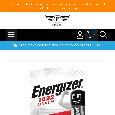
Please contact us directly if your pricing is not correct and we will
be able to update accordingly
Free next working day delivery on orders £100+