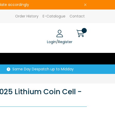
pdate accordingly
Order History
E-Catalogue
Contact
Login/Register
Same Day Despatch up to Midday
25 Lithium Coin Cell -