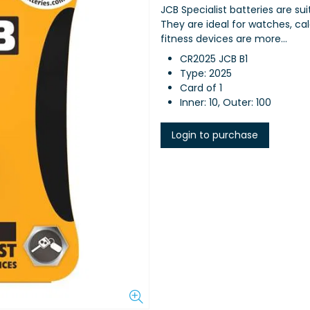
JCB Specialist batteries are sui
They are ideal for watches, calc
fitness devices are more...
CR2025 JCB B1
Type: 2025
Card of 1
Inner: 10, Outer: 100
Login to purchase