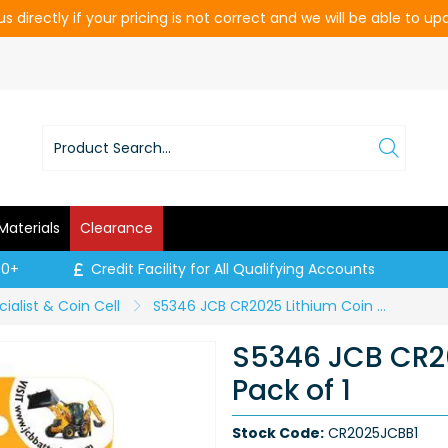
s directly if your pricing is not correct and we will be able to u
Materials
Clearance
00+
Credit Facility for All Qualifying Accounts
ialist & Coin Cell
S5346 JCB CR2025 Lithium Coin Cell - Pack of 1
S5346 JCB CR20
Pack of 1
Stock Code:
CR2025JCBB1