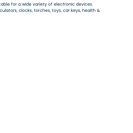
table for a wide variety of electronic devices.
ulators, clocks, torches, toys, car keys, health &