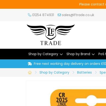
Please contact u
01254 874931
sales@lftrade.co.uk
Shop by Category
Shop by Brand
PoS 
Free next working day delivery on orders £1
Shop by Category
Batteries
Spec