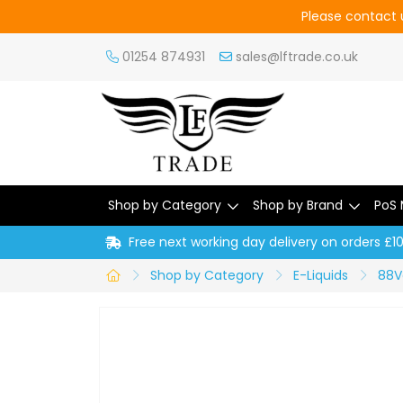
Please contact u
01254 874931
sales@lftrade.co.uk
Shop by Category
Shop by Brand
PoS 
Free next working day delivery on orders £1
Shop by Category
E-Liquids
88V