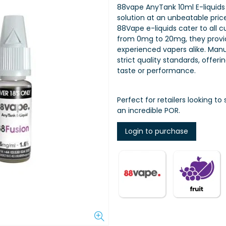
88vape AnyTank 10ml E-liquids
solution at an unbeatable price 
88Vape e-liquids cater to all 
from 0mg to 20mg, they provid
experienced vapers alike. Manu
strict quality standards, offe
taste or performance.
Perfect for retailers looking t
an incredible POR.
Login to purchase