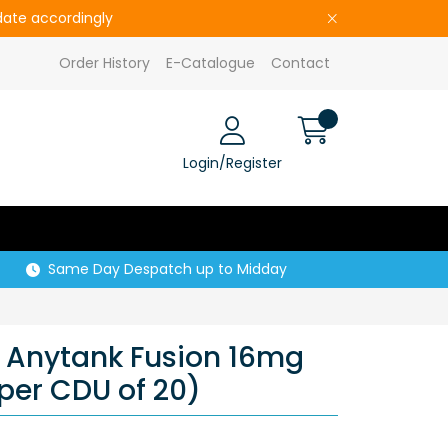
pdate accordingly
Order History
E-Catalogue
Contact
Login/Register
Same Day Despatch up to Midday
 Anytank Fusion 16mg
 per CDU of 20)