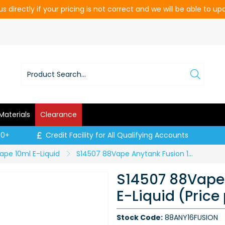
s directly if your pricing is not correct and we will be able to u
Materials
Clearance
00+
Credit Facility for All Qualifying Accounts
ape 10ml E-Liquid
S14507 88Vape Anytank Fusion 16mg E-Liquid (Price per CDU of 20)
S14507 88Vape
E-Liquid (Price
Stock Code:
88ANY16FUSION