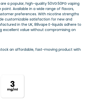
 are a popular, high-quality 50VG:50PG vaping
point. Available in a wide range of flavors,
customer preferences. With nicotine strengths
e customizable satisfaction for new and
factured in the UK, 88vape E-liquids adhere to
ring excellent value without compromising on
o stock an affordable, fast-moving product with