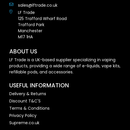
sales@lftrade.co.uk
LF Trade
125 Trafford Wharf Road
Trafford Park
Manchester
M17 1HA
ABOUT US
LF Trade is a UK-based supplier specializing in vaping
products, providing a wide range of e-liquids, vape kits,
refillable pods, and accessories.
USEFUL INFORMATION
Delivery & Returns
Discount T&C'S
Terms & Conditions
Privacy Policy
Supreme.co.uk