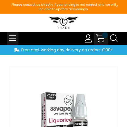
Please contact us directly if your pricing is not correct and we will
be able to update accordingly
Free next working day delivery on orders £100+