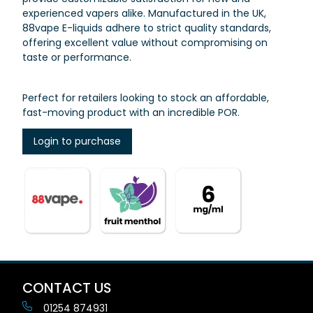
experienced vapers alike. Manufactured in the UK,
88vape E-liquids adhere to strict quality standards,
offering excellent value without compromising on
taste or performance.
Perfect for retailers looking to stock an affordable,
fast-moving product with an incredible POR.
Login to purchase
CONTACT US
01254 874931