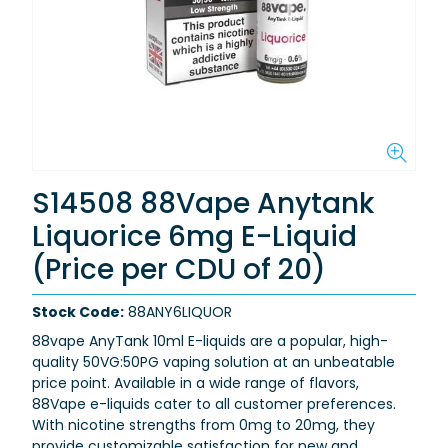
S14508 88Vape Anytank
Liquorice 6mg E-Liquid
(Price per CDU of 20)
Stock Code:
88ANY6LIQUOR
88vape AnyTank 10ml E-liquids are a popular, high-
quality 50VG:50PG vaping solution at an unbeatable
price point. Available in a wide range of flavors,
88Vape e-liquids cater to all customer preferences.
With nicotine strengths from 0mg to 20mg, they
provide customizable satisfaction for new and