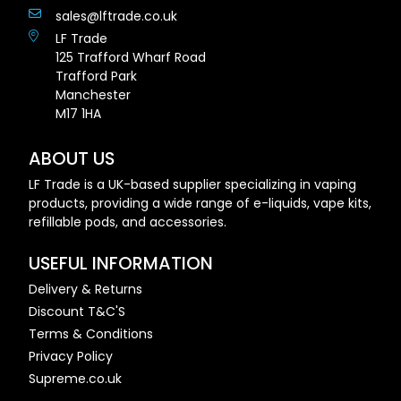
sales@lftrade.co.uk
LF Trade
125 Trafford Wharf Road
Trafford Park
Manchester
M17 1HA
ABOUT US
LF Trade is a UK-based supplier specializing in vaping
products, providing a wide range of e-liquids, vape kits,
refillable pods, and accessories.
USEFUL INFORMATION
Delivery & Returns
Discount T&C'S
Terms & Conditions
Privacy Policy
Supreme.co.uk