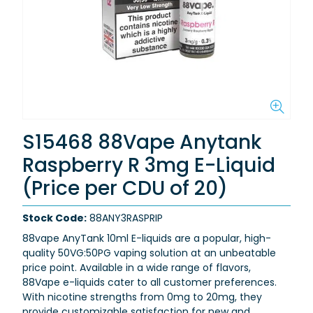
S15468 88Vape Anytank
Raspberry R 3mg E-Liquid
(Price per CDU of 20)
Stock Code:
88ANY3RASPRIP
88vape AnyTank 10ml E-liquids are a popular, high-
quality 50VG:50PG vaping solution at an unbeatable
price point. Available in a wide range of flavors,
88Vape e-liquids cater to all customer preferences.
With nicotine strengths from 0mg to 20mg, they
provide customizable satisfaction for new and