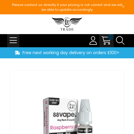
Please contact us directly if your pricing is not correct and we will
be able to update accordingly
Free next working day delivery on orders £100+