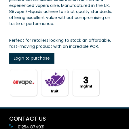
experienced vapers alike. Manufactured in the UK,
88vape E-liquids adhere to strict quality standards,
offering excellent value without compromising on
taste or performance.
Perfect for retailers looking to stock an affordable,
fast-moving product with an incredible POR.
Login to purchase
CONTACT US
01254 874931