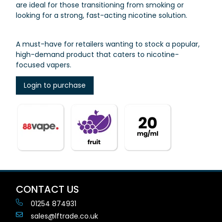
are ideal for those transitioning from smoking or
looking for a strong, fast-acting nicotine solution.
A must-have for retailers wanting to stock a popular,
high-demand product that caters to nicotine-
focused vapers.
Login to purchase
CONTACT US
01254 874931
sales@lftrade.co.uk