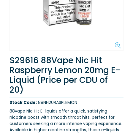
S29616 88Vape Nic Hit
Raspberry Lemon 20mg E-
Liquid (Price per CDU of
20)
Stock Code:
88NH20RASPLEMON
88vape Nic Hit E-liquids offer a quick, satisfying
nicotine boost with smooth throat hits, perfect for
customers seeking a more intense vaping experience.
Available in higher nicotine strengths, these e-liquids