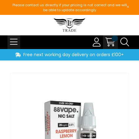
Please contact us directly if your pricing is not correct and we will
be able to update accordingly
Free next working day delivery on orders £100+