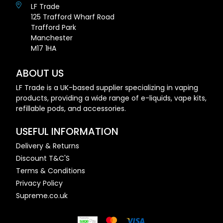
LF Trade
125 Trafford Wharf Road
Trafford Park
Manchester
M17 1HA
ABOUT US
LF Trade is a UK-based supplier specializing in vaping
products, providing a wide range of e-liquids, vape kits,
refillable pods, and accessories.
USEFUL INFORMATION
Delivery & Returns
Discount T&C'S
Terms & Conditions
Privacy Policy
Supreme.co.uk