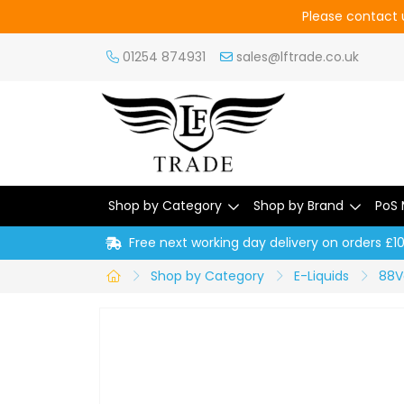
Please contact u
01254 874931
sales@lftrade.co.uk
Shop by Category
Shop by Brand
PoS 
Free next working day delivery on orders £1
Shop by Category
E-Liquids
88V