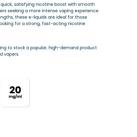
a quick, satisfying nicotine boost with smooth
mers seeking a more intense vaping experience.
engths, these e-liquids are ideal for those
ooking for a strong, fast-acting nicotine
ting to stock a popular, high-demand product
d vapers.