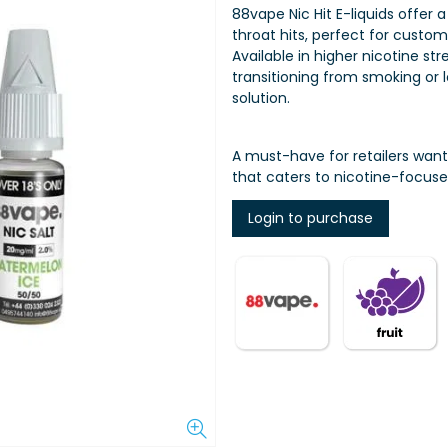
88vape Nic Hit E-liquids offer 
throat hits, perfect for custo
Available in higher nicotine str
transitioning from smoking or l
solution.
A must-have for retailers wan
that caters to nicotine-focuse
Login to purchase