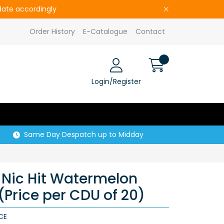
pdate accordingly
Order History
E-Catalogue
Contact
Login/Register
Same Day Despatch up to Midday
Nic Hit Watermelon
(Price per CDU of 20)
CE