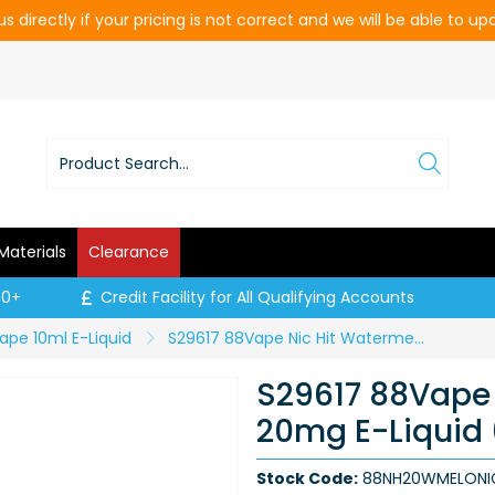
s directly if your pricing is not correct and we will be able to u
Materials
Clearance
00+
Credit Facility for All Qualifying Accounts
ape 10ml E-Liquid
S29617 88Vape Nic Hit Watermelon 20mg E-Liquid (Price per CDU of 20)
S29617 88Vape 
20mg E-Liquid 
Stock Code:
88NH20WMELONI