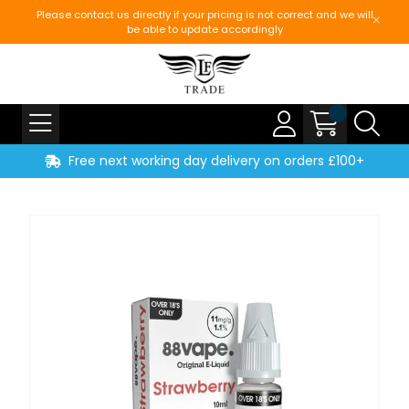
Please contact us directly if your pricing is not correct and we will
be able to update accordingly
Free next working day delivery on orders £100+