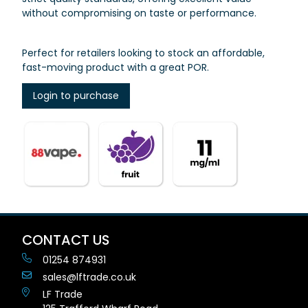
without compromising on taste or performance.
Perfect for retailers looking to stock an affordable,
fast-moving product with a great POR.
Login to purchase
CONTACT US
01254 874931
sales@lftrade.co.uk
LF Trade