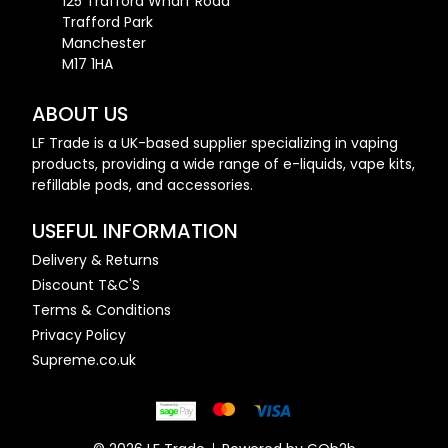
125 Trafford Wharf Road
Trafford Park
Manchester
M17 1HA
ABOUT US
LF Trade is a UK-based supplier specializing in vaping
products, providing a wide range of e-liquids, vape kits,
refillable pods, and accessories.
USEFUL INFORMATION
Delivery & Returns
Discount T&C'S
Terms & Conditions
Privacy Policy
Supreme.co.uk