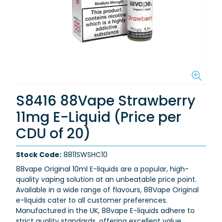
S8416 88Vape Strawberry
11mg E-Liquid (Price per
CDU of 20)
Stock Code:
8811SWSHC10
88vape Original 10ml E-liquids are a popular, high-
quality vaping solution at an unbeatable price point.
Available in a wide range of flavours, 88Vape Original
e-liquids cater to all customer preferences.
Manufactured in the UK, 88vape E-liquids adhere to
strict quality standards, offering excellent value