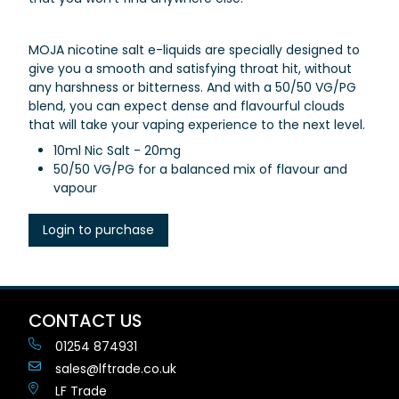
MOJA nicotine salt e-liquids are specially designed to
give you a smooth and satisfying throat hit, without
any harshness or bitterness. And with a 50/50 VG/PG
blend, you can expect dense and flavourful clouds
that will take your vaping experience to the next level.
10ml Nic Salt - 20mg
50/50 VG/PG for a balanced mix of flavour and
vapour
Login to purchase
CONTACT US
01254 874931
sales@lftrade.co.uk
LF Trade