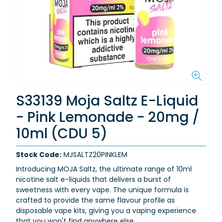
S33139 Moja Saltz E-Liquid
- Pink Lemonade - 20mg /
10ml (CDU 5)
Stock Code:
MJSALTZ20PINKLEM
Introducing MOJA Saltz, the ultimate range of 10ml
nicotine salt e-liquids that delivers a burst of
sweetness with every vape. The unique formula is
crafted to provide the same flavour profile as
disposable vape kits, giving you a vaping experience
that you won't find anywhere else.