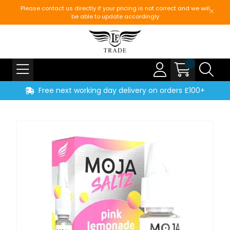
Please contact us directly if your pricing is not correct and we will
be able to update accordingly
Free next working day delivery on orders £100+