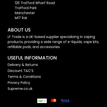
125 Trafford Wharf Road
Trafford Park
Manchester
M17 1HA
ABOUT US
LF Trade is a UK-based supplier specializing in vaping
products, providing a wide range of e-liquids, vape kits,
refillable pods, and accessories.
USEFUL INFORMATION
Delivery & Returns
Discount T&C'S
Terms & Conditions
Privacy Policy
Supreme.co.uk