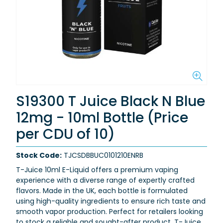
S19300 T Juice Black N Blue
12mg - 10ml Bottle (Price
per CDU of 10)
Stock Code:
TJCSDBBUC0101210ENRB
T-Juice 10ml E-Liquid offers a premium vaping
experience with a diverse range of expertly crafted
flavors. Made in the UK, each bottle is formulated
using high-quality ingredients to ensure rich taste and
smooth vapor production. Perfect for retailers looking
to stock a reliable and sought-after product, T-Juice