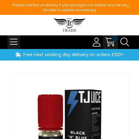
Please contact us directly if your pricing is not correct and we will
be able to update accordingly
Free next working day delivery on orders £100+