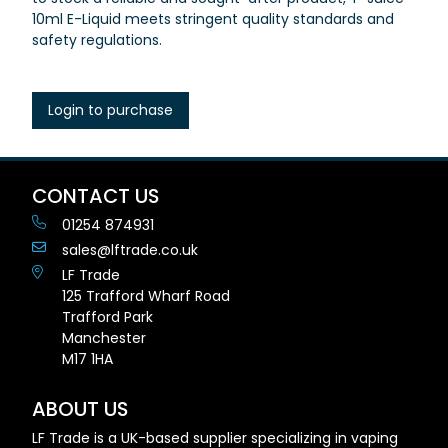
10ml E-Liquid meets stringent quality standards and
safety regulations.
Login to purchase
CONTACT US
01254 874931
sales@lftrade.co.uk
LF Trade
125 Trafford Wharf Road
Trafford Park
Manchester
M17 1HA
ABOUT US
LF Trade is a UK-based supplier specializing in vaping