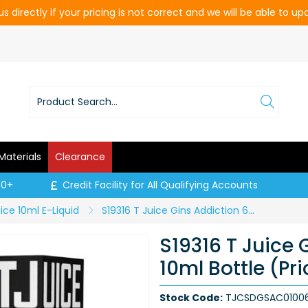
s directly if your pricing is not correct and we will be able to u
Materials
Clearance
00+
Credit Facility for All Qualifying Accounts
ice 10ml E-Liquid
S19316 T Juice Gins Addiction 6mg - 10ml Bottle (Price per CDU of 10)
S19316 T Juice
10ml Bottle (Pr
Stock Code:
TJCSDGSAC01006