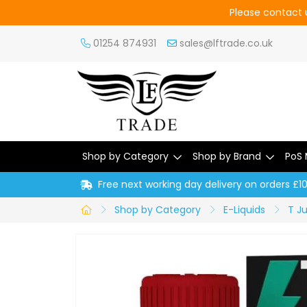
Please contact u
01254 874931
sales@lftrade.co.uk
Shop by Category
Shop by Brand
PoS 
Free next working day delivery on orders £1
Shop by Category
E-Liquids
T Ju