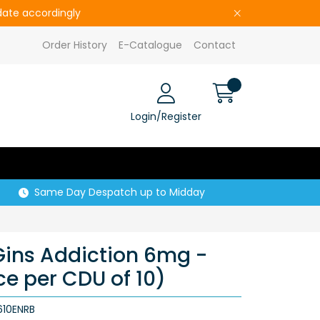
pdate accordingly
Order History
E-Catalogue
Contact
Login/Register
Same Day Despatch up to Midday
 Gins Addiction 6mg -
ice per CDU of 10)
10ENRB