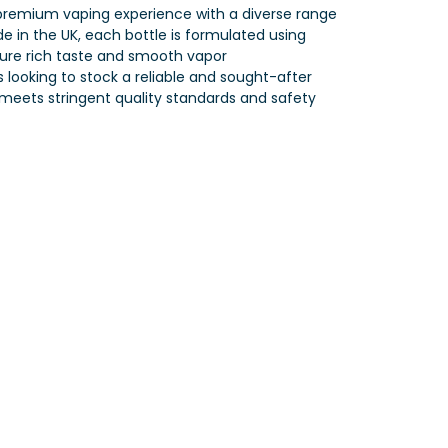
 premium vaping experience with a diverse range
de in the UK, each bottle is formulated using
sure rich taste and smooth vapor
rs looking to stock a reliable and sought-after
 meets stringent quality standards and safety