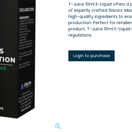
T-Juice 10ml E-Liquid offers a
of expertly crafted flavors. Ma
high-quality ingredients to en
production. Perfect for retaile
product, T-Juice 10ml E-Liquid
regulations.
Login to purchase