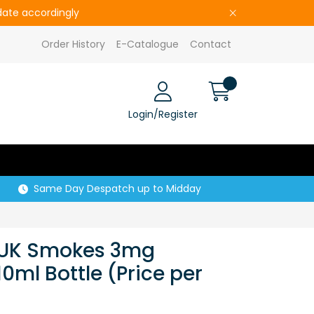
pdate accordingly
Order History
E-Catalogue
Contact
Login/Register
Same Day Despatch up to Midday
e UK Smokes 3mg
0ml Bottle (Price per