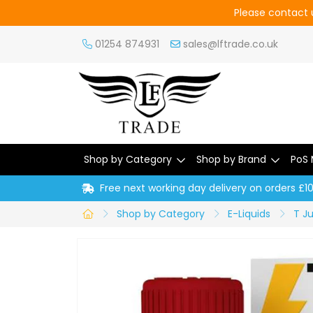
Please contact u
01254 874931
sales@lftrade.co.uk
Shop by Category
Shop by Brand
PoS 
Free next working day delivery on orders £1
Shop by Category
E-Liquids
T Ju