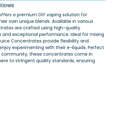
10ENRB
ffers a premium DIY vaping solution for
heir own unique blends. Available in various
trates are crafted using high-quality
te and exceptional performance. Ideal for mixing
uice Concentrates provide flexibility and
njoy experimenting with their e-liquids. Perfect
 DIY community, these concentrates come in
re to stringent quality standards, ensuring