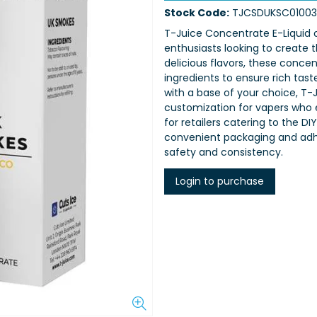
Stock Code:
TJCSDUKSC01003
T-Juice Concentrate E-Liquid o
enthusiasts looking to create t
delicious flavors, these concen
ingredients to ensure rich tas
with a base of your choice, T-J
customization for vapers who e
for retailers catering to the
convenient packaging and adhe
safety and consistency.
Login to purchase