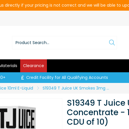
s directly if your pricing is not correct and we will be able to u
Materials
Clearance
00+
Credit Facility for All Qualifying Accounts
ice 10ml E-Liquid
S19349 T Juice UK Smokes 3mg Concentrate - 10ml Bottle (Price per CDU of 10)
S19349 T Juic
Concentrate - 1
CDU of 10)