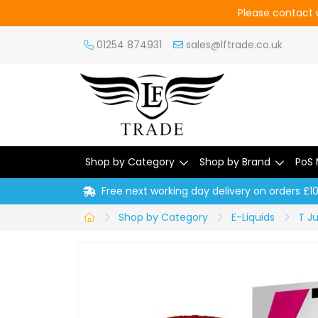
Please contact u
01254 874931
sales@lftrade.co.uk
Shop by Category
Shop by Brand
PoS 
Free next working day delivery on orders £1
Shop by Category
E-Liquids
T J