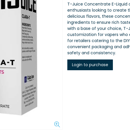
T-Juice Concentrate E-Liquid o
enthusiasts looking to create t
delicious flavors, these concen
ingredients to ensure rich tas
with a base of your choice, T-J
customization for vapers who e
for retailers catering to the
convenient packaging and adhe
safety and consistency.
Login to purchase