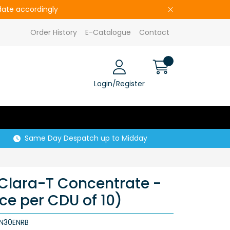
pdate accordingly
Order History
E-Catalogue
Contact
Login/Register
Same Day Despatch up to Midday
 Clara-T Concentrate -
ice per CDU of 10)
N30ENRB