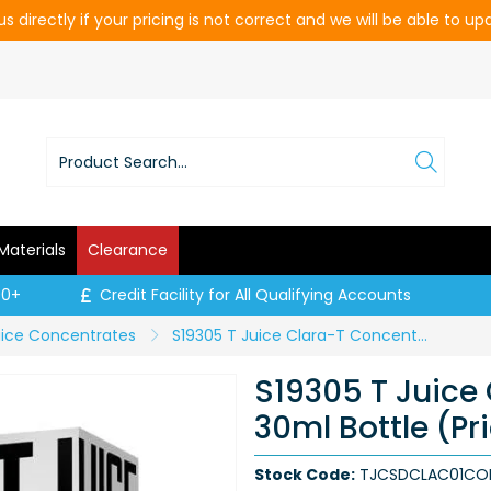
s directly if your pricing is not correct and we will be able to u
Materials
Clearance
00+
Credit Facility for All Qualifying Accounts
uice Concentrates
S19305 T Juice Clara-T Concentrate - 30ml Bottle (Price per CDU of 10)
S19305 T Juice
30ml Bottle (Pr
Stock Code:
TJCSDCLAC01CO