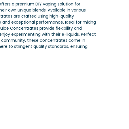
ffers a premium DIY vaping solution for
heir own unique blends. Available in various
trates are crafted using high-quality
te and exceptional performance. Ideal for mixing
uice Concentrates provide flexibility and
njoy experimenting with their e-liquids. Perfect
 DIY community, these concentrates come in
re to stringent quality standards, ensuring