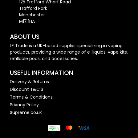
125 Trafford Wharf Road
Trafford Park
Manchester
M17 1HA
ABOUT US
LF Trade is a UK-based supplier specializing in vaping
products, providing a wide range of e-liquids, vape kits,
refillable pods, and accessories.
USEFUL INFORMATION
Delivery & Returns
Discount T&C'S
Terms & Conditions
Privacy Policy
Supreme.co.uk