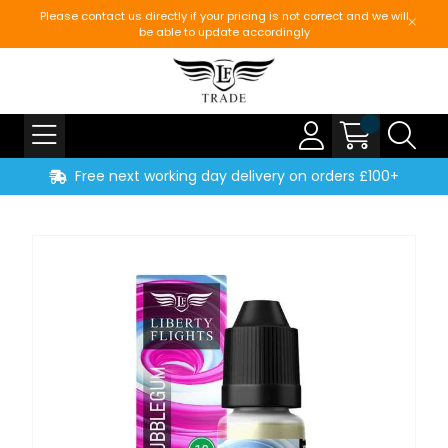
Please contact us directly if your pricing is not correct and we will
be able to update accordingly
Free next working day delivery on orders £100+