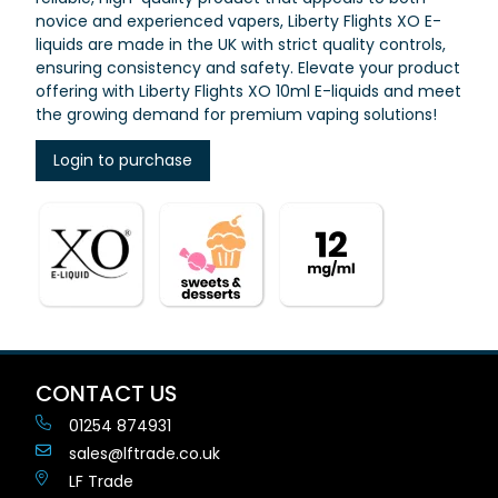
novice and experienced vapers, Liberty Flights XO E-
liquids are made in the UK with strict quality controls,
ensuring consistency and safety. Elevate your product
offering with Liberty Flights XO 10ml E-liquids and meet
the growing demand for premium vaping solutions!
Login to purchase
CONTACT US
01254 874931
sales@lftrade.co.uk
LF Trade