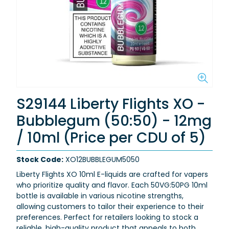
S29144 Liberty Flights XO -
Bubblegum (50:50) - 12mg
/ 10ml (Price per CDU of 5)
Stock Code:
XO12BUBBLEGUM5050
Liberty Flights XO 10ml E-liquids are crafted for vapers
who prioritize quality and flavor. Each 50VG:50PG 10ml
bottle is available in various nicotine strengths,
allowing customers to tailor their experience to their
preferences. Perfect for retailers looking to stock a
reliable, high-quality product that appeals to both