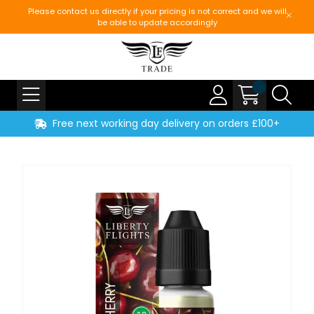
Please contact us directly if your pricing is not correct and we will
be able to update accordingly
Free next working day delivery on orders £100+