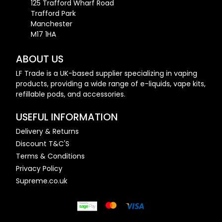
125 Trafford Wharf Road
Trafford Park
Manchester
M17 1HA
ABOUT US
LF Trade is a UK-based supplier specializing in vaping
products, providing a wide range of e-liquids, vape kits,
refillable pods, and accessories.
USEFUL INFORMATION
Delivery & Returns
Discount T&C'S
Terms & Conditions
Privacy Policy
Supreme.co.uk