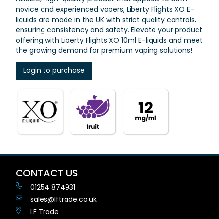
novice and experienced vapers, Liberty Flights XO E-
liquids are made in the UK with strict quality controls,
ensuring consistency and safety. Elevate your product
offering with Liberty Flights XO 10ml E-liquids and meet
the growing demand for premium vaping solutions!
Login to purchase
CONTACT US
01254 874931
sales@lftrade.co.uk
LF Trade