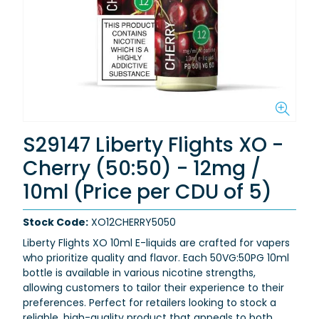
S29147 Liberty Flights XO -
Cherry (50:50) - 12mg /
10ml (Price per CDU of 5)
Stock Code:
XO12CHERRY5050
Liberty Flights XO 10ml E-liquids are crafted for vapers
who prioritize quality and flavor. Each 50VG:50PG 10ml
bottle is available in various nicotine strengths,
allowing customers to tailor their experience to their
preferences. Perfect for retailers looking to stock a
reliable, high-quality product that appeals to both