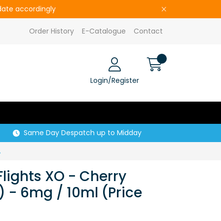
pdate accordingly
Order History
E-Catalogue
Contact
Login/Register
Same Day Despatch up to Midday
Price per CDU of 5)
Flights XO - Cherry
 - 6mg / 10ml (Price