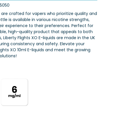
5050
s are crafted for vapers who prioritize quality and
tle is available in various nicotine strengths,
eir experience to their preferences. Perfect for
iable, high-quality product that appeals to both
 Liberty Flights XO E-liquids are made in the UK
nsuring consistency and safety. Elevate your
Flights XO 10ml E-liquids and meet the growing
lutions!