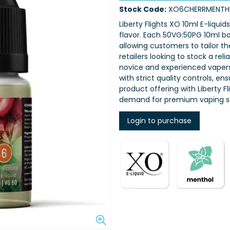
Stock Code:
XO6CHERRMENTH
Liberty Flights XO 10ml E-liquid
flavor. Each 50VG:50PG 10ml bot
allowing customers to tailor th
retailers looking to stock a rel
novice and experienced vapers,
with strict quality controls, e
product offering with Liberty 
demand for premium vaping so
Login to purchase