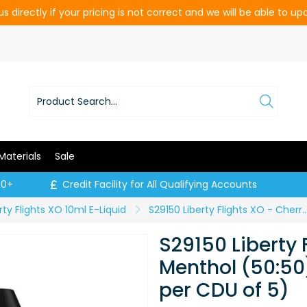
s directly if your pricing is not correct and we will be able to u
Materials
Sale
00+
Credit Facility for All Qualifying Accounts
rty Flights XO 10ml E-Liquid
S29150 Liberty Flights XO - Cherry Menthol (50:50) - 6mg / 10ml (
S29150 Liberty 
Menthol (50:50)
per CDU of 5)