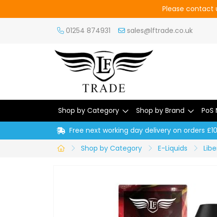
Please contact u
01254 874931
sales@lftrade.co.uk
Shop by Category
Shop by Brand
PoS 
Free next working day delivery on orders £1
Shop by Category
E-Liquids
Libe