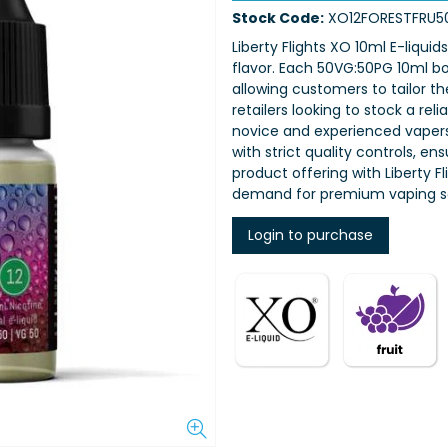
Stock Code:
XO12FORESTFRU5
Liberty Flights XO 10ml E-liquid
flavor. Each 50VG:50PG 10ml bot
allowing customers to tailor th
retailers looking to stock a rel
novice and experienced vapers,
with strict quality controls, e
product offering with Liberty 
demand for premium vaping so
Login to purchase