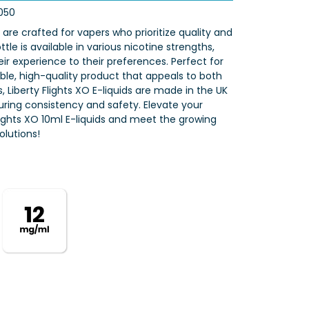
050
s are crafted for vapers who prioritize quality and
tle is available in various nicotine strengths,
eir experience to their preferences. Perfect for
iable, high-quality product that appeals to both
 Liberty Flights XO E-liquids are made in the UK
nsuring consistency and safety. Elevate your
Flights XO 10ml E-liquids and meet the growing
lutions!