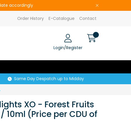
pdate accordingly
Order History
E-Catalogue
Contact
Login/Register
Same Day Despatch up to Midday
Price per CDU of 5)
lights XO - Forest Fruits
/ 10ml (Price per CDU of