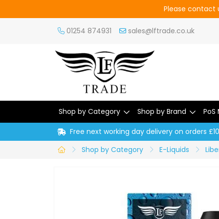
Please contact u
01254 874931
sales@lftrade.co.uk
Shop by Category
Shop by Brand
PoS 
Free next working day delivery on orders £1
Shop by Category
E-Liquids
Libe