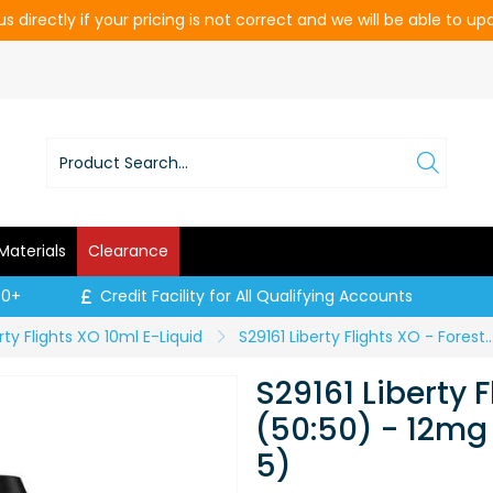
s directly if your pricing is not correct and we will be able to u
Materials
Clearance
00+
Credit Facility for All Qualifying Accounts
rty Flights XO 10ml E-Liquid
S29161 Liberty Flights XO - Forest Fruits (50:50) - 12mg / 10ml (
S29161 Liberty F
(50:50) - 12mg 
5)