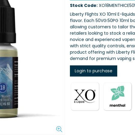
Stock Code:
XO18MENTHICE50
Liberty Flights XO 10ml E-liquid
flavor. Each 50VG:50PG 10ml bot
allowing customers to tailor th
retailers looking to stock a rel
novice and experienced vapers,
with strict quality controls, e
product offering with Liberty 
demand for premium vaping so
Login to purchase