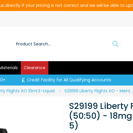
s directly if your pricing is not correct and we will be able to u
Materials
Clearance
00+
Credit Facility for All Qualifying Accounts
rty Flights XO 10ml E-Liquid
S29199 Liberty Flights XO - Menthol Ice (50:50) - 18mg / 10ml (Price per CDU of 5)
S29199 Liberty 
(50:50) - 18mg 
5)