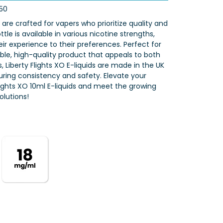
50
s are crafted for vapers who prioritize quality and
tle is available in various nicotine strengths,
eir experience to their preferences. Perfect for
iable, high-quality product that appeals to both
 Liberty Flights XO E-liquids are made in the UK
nsuring consistency and safety. Elevate your
Flights XO 10ml E-liquids and meet the growing
lutions!