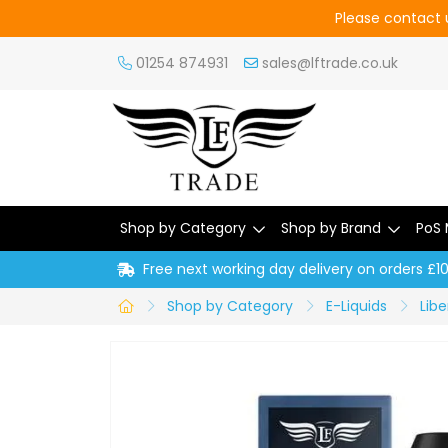
Please contact u
01254 874931
sales@lftrade.co.uk
Shop by Category
Shop by Brand
PoS 
Free next working day delivery on orders £1
Shop by Category
E-Liquids
Libe