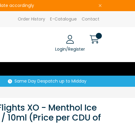
pdate accordingly
Order History
E-Catalogue
Contact
Login/Register
Same Day Despatch up to Midday
Flights XO - Menthol Ice
/ 10ml (Price per CDU of