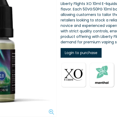
Liberty Flights XO 10ml E-liquid
flavor. Each 50VG:50PG 10ml bot
allowing customers to tailor th
retailers looking to stock a rel
novice and experienced vapers,
with strict quality controls, e
product offering with Liberty 
demand for premium vaping so
Login to purchase