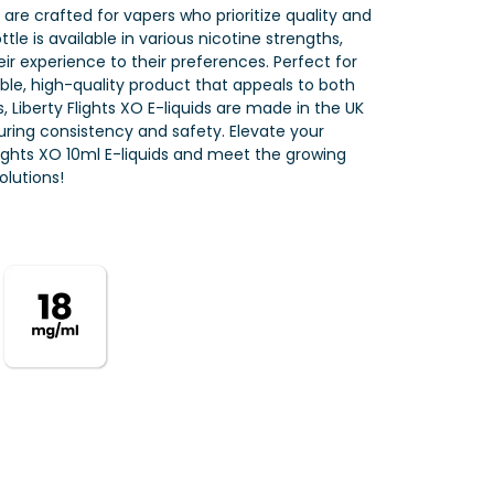
s are crafted for vapers who prioritize quality and
tle is available in various nicotine strengths,
eir experience to their preferences. Perfect for
iable, high-quality product that appeals to both
 Liberty Flights XO E-liquids are made in the UK
nsuring consistency and safety. Elevate your
Flights XO 10ml E-liquids and meet the growing
lutions!