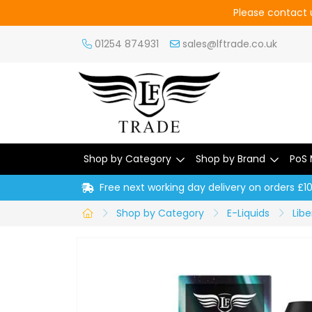
Please contact u
01254 874931
sales@lftrade.co.uk
Shop by Category
Shop by Brand
PoS 
Free next working day delivery on orders £1
Shop by Category
E-Liquids
Libe