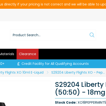
s directly if your pricing is not correct and we will be able to u
Materials
Clearance
00+
Credit Facility for All Qualifying Accounts
rty Flights XO 10ml E-Liquid
S29204 Liberty Flights XO - Peppermint (50:50) - 18mg (Price per CDU of 5)
S29204 Liberty 
(50:50) - 18mg 
Stock Code:
XO18PEPPERMINT