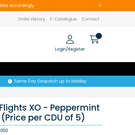
pdate accordingly
Order History
E-Catalogue
Contact
Login/Register
Same Day Despatch up to Midday
Flights XO - Peppermint
(Price per CDU of 5)
5050