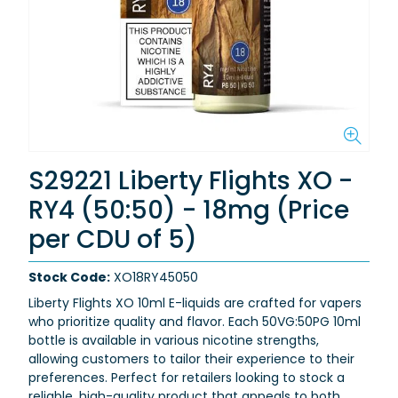
S29221 Liberty Flights XO -
RY4 (50:50) - 18mg (Price
per CDU of 5)
Stock Code:
XO18RY45050
Liberty Flights XO 10ml E-liquids are crafted for vapers
who prioritize quality and flavor. Each 50VG:50PG 10ml
bottle is available in various nicotine strengths,
allowing customers to tailor their experience to their
preferences. Perfect for retailers looking to stock a
reliable, high-quality product that appeals to both