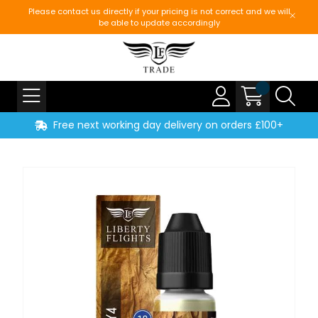
Please contact us directly if your pricing is not correct and we will
be able to update accordingly
Free next working day delivery on orders £100+