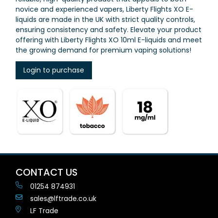
novice and experienced vapers, Liberty Flights XO E-
liquids are made in the UK with strict quality controls,
ensuring consistency and safety. Elevate your product
offering with Liberty Flights XO 10ml E-liquids and meet
the growing demand for premium vaping solutions!
Login to purchase
CONTACT US
01254 874931
sales@lftrade.co.uk
LF Trade