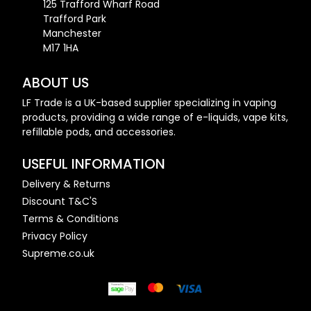
125 Trafford Wharf Road
Trafford Park
Manchester
M17 1HA
ABOUT US
LF Trade is a UK-based supplier specializing in vaping
products, providing a wide range of e-liquids, vape kits,
refillable pods, and accessories.
USEFUL INFORMATION
Delivery & Returns
Discount T&C'S
Terms & Conditions
Privacy Policy
Supreme.co.uk