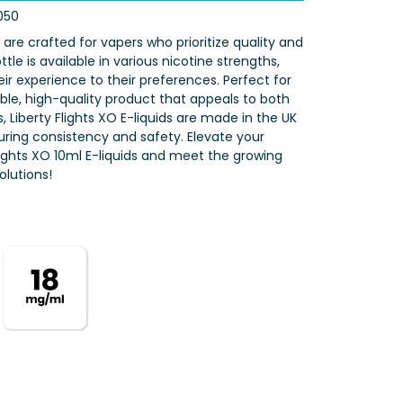
050
s are crafted for vapers who prioritize quality and
tle is available in various nicotine strengths,
eir experience to their preferences. Perfect for
iable, high-quality product that appeals to both
 Liberty Flights XO E-liquids are made in the UK
nsuring consistency and safety. Elevate your
Flights XO 10ml E-liquids and meet the growing
lutions!