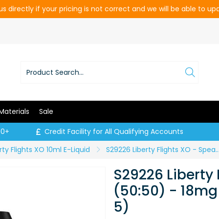
s directly if your pricing is not correct and we will be able to u
Materials
Sale
00+
Credit Facility for All Qualifying Accounts
rty Flights XO 10ml E-Liquid
S29226 Liberty Flights XO - Spearmint (50:50) - 18mg / 10ml (P
S29226 Liberty 
(50:50) - 18mg 
5)