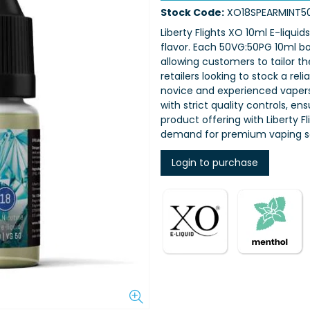
Stock Code:
XO18SPEARMINT5
Liberty Flights XO 10ml E-liquid
flavor. Each 50VG:50PG 10ml bot
allowing customers to tailor th
retailers looking to stock a rel
novice and experienced vapers,
with strict quality controls, e
product offering with Liberty 
demand for premium vaping so
Login to purchase