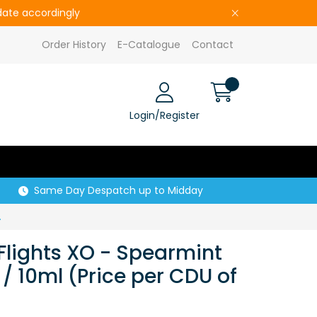
pdate accordingly
Order History
E-Catalogue
Contact
Login/Register
Same Day Despatch up to Midday
rice per CDU of 5)
Flights XO - Spearmint
/ 10ml (Price per CDU of