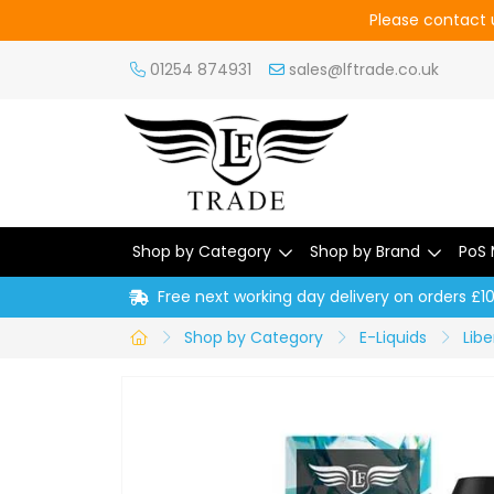
Please contact u
01254 874931
sales@lftrade.co.uk
Shop by Category
Shop by Brand
PoS 
Free next working day delivery on orders £1
Shop by Category
E-Liquids
Libe