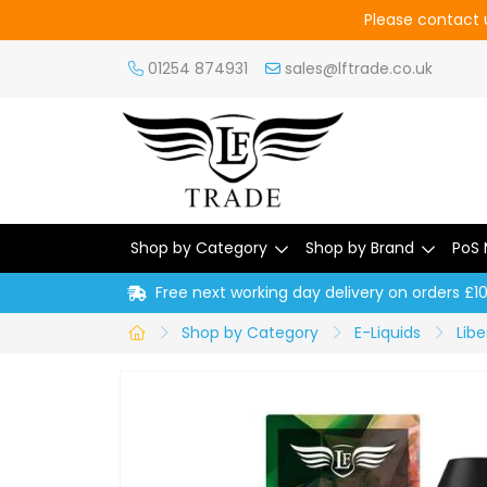
Please contact u
01254 874931
sales@lftrade.co.uk
Shop by Category
Shop by Brand
PoS 
Free next working day delivery on orders £1
Shop by Category
E-Liquids
Libe