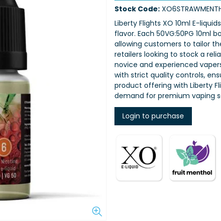
Stock Code:
XO6STRAWMENT
Liberty Flights XO 10ml E-liquid
flavor. Each 50VG:50PG 10ml bot
allowing customers to tailor th
retailers looking to stock a rel
novice and experienced vapers,
with strict quality controls, e
product offering with Liberty 
demand for premium vaping so
Login to purchase