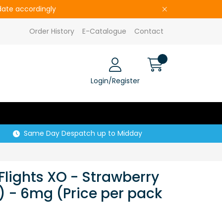
pdate accordingly
Order History
E-Catalogue
Contact
Login/Register
Same Day Despatch up to Midday
Flights XO - Strawberry
) - 6mg (Price per pack