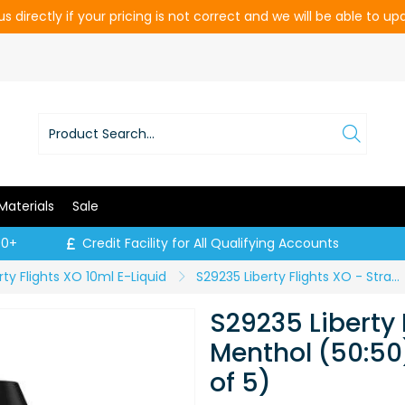
s directly if your pricing is not correct and we will be able to u
Materials
Sale
00+
Credit Facility for All Qualifying Accounts
rty Flights XO 10ml E-Liquid
S29235 Liberty Flights XO - Strawberry Menthol (50:50) - 6mg (Price per pack of 5)
S29235 Liberty 
Menthol (50:50
of 5)