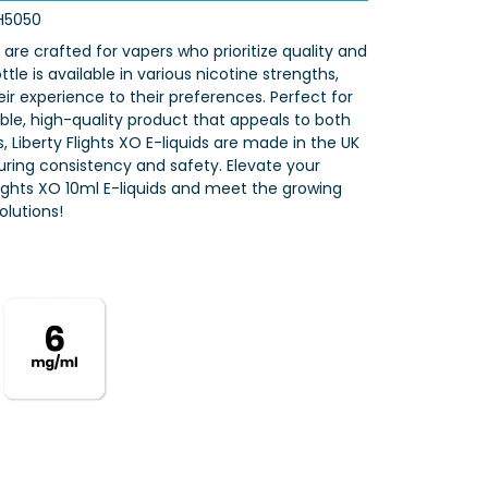
H5050
s are crafted for vapers who prioritize quality and
tle is available in various nicotine strengths,
eir experience to their preferences. Perfect for
iable, high-quality product that appeals to both
 Liberty Flights XO E-liquids are made in the UK
nsuring consistency and safety. Elevate your
Flights XO 10ml E-liquids and meet the growing
lutions!