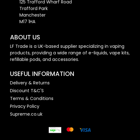
125 Trafford Wharf Road
Trafford Park
Manchester
M17 1HA
ABOUT US
LF Trade is a UK-based supplier specializing in vaping
products, providing a wide range of e-liquids, vape kits,
refillable pods, and accessories.
USEFUL INFORMATION
Delivery & Returns
Discount T&C'S
Terms & Conditions
Privacy Policy
Supreme.co.uk