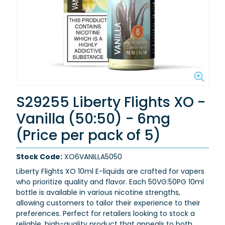
S29255 Liberty Flights XO -
Vanilla (50:50) - 6mg
(Price per pack of 5)
Stock Code:
XO6VANILLA5050
Liberty Flights XO 10ml E-liquids are crafted for vapers
who prioritize quality and flavor. Each 50VG:50PG 10ml
bottle is available in various nicotine strengths,
allowing customers to tailor their experience to their
preferences. Perfect for retailers looking to stock a
reliable, high-quality product that appeals to both