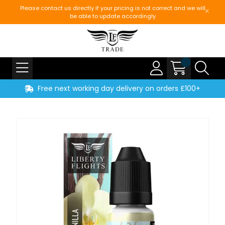
Please contact us directly if your pricing is not correct and we will
be able to update accordingly
Free next working day delivery on orders £100+