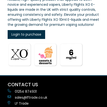
novice and experienced vapers, Liberty Flights XO E-
liquids are made in the UK with strict quality controls,
ensuring consistency and safety. Elevate your product
offering with Liberty Flights XO 10ml E-liquids and meet
the growing demand for premium vaping solutions!
Login to purchase
CONTACT US
01254 874931
sales@lftrade.co.uk
LF Trade