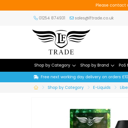
Please contact u
01254 874931
sales@lftrade.co.uk
Shop by Category
Shop by Brand
PoS 
Free next working day delivery on orders £1
Shop by Category
E-Liquids
Libe