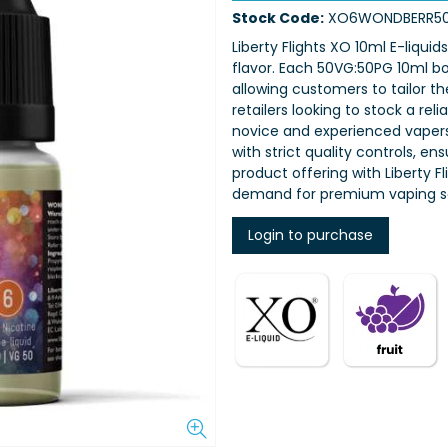
Stock Code:
XO6WONDBERR5
Liberty Flights XO 10ml E-liquid
flavor. Each 50VG:50PG 10ml bot
allowing customers to tailor th
retailers looking to stock a rel
novice and experienced vapers,
with strict quality controls, e
product offering with Liberty 
demand for premium vaping so
Login to purchase