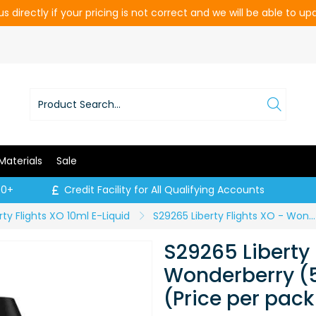
s directly if your pricing is not correct and we will be able to u
Materials
Sale
00+
Credit Facility for All Qualifying Accounts
rty Flights XO 10ml E-Liquid
S29265 Liberty Flights XO - Wonderberry (50:50) - 6mg / 10ml (Price per pack of 5)
S29265 Liberty 
Wonderberry (5
(Price per pack