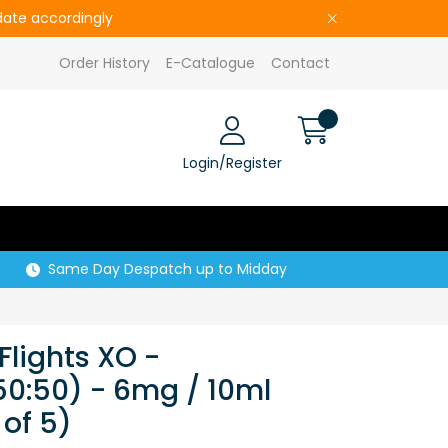
pdate accordingly
Order History
E-Catalogue
Contact
Login/Register
Same Day Despatch up to Midday
Flights XO -
0:50) - 6mg / 10ml
 of 5)