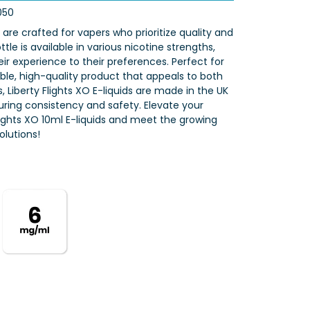
050
s are crafted for vapers who prioritize quality and
tle is available in various nicotine strengths,
eir experience to their preferences. Perfect for
iable, high-quality product that appeals to both
 Liberty Flights XO E-liquids are made in the UK
nsuring consistency and safety. Elevate your
Flights XO 10ml E-liquids and meet the growing
lutions!