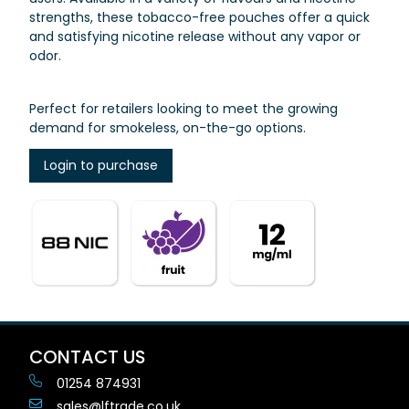
strengths, these tobacco-free pouches offer a quick
and satisfying nicotine release without any vapor or
odor.
Perfect for retailers looking to meet the growing
demand for smokeless, on-the-go options.
Login to purchase
CONTACT US
01254 874931
sales@lftrade.co.uk