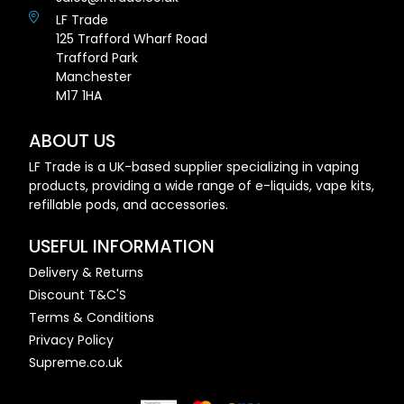
LF Trade
125 Trafford Wharf Road
Trafford Park
Manchester
M17 1HA
ABOUT US
LF Trade is a UK-based supplier specializing in vaping
products, providing a wide range of e-liquids, vape kits,
refillable pods, and accessories.
USEFUL INFORMATION
Delivery & Returns
Discount T&C'S
Terms & Conditions
Privacy Policy
Supreme.co.uk