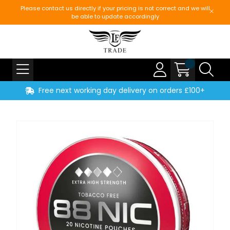
Please contact us directly if your pricing is not correct and we will
be able to update accordingly
Free next working day delivery on orders £100+