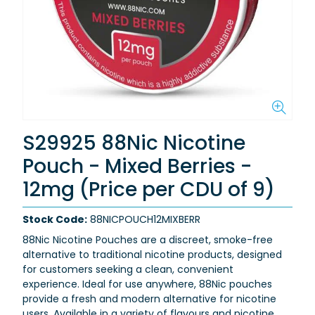
S29925 88Nic Nicotine
Pouch - Mixed Berries -
12mg (Price per CDU of 9)
Stock Code:
88NICPOUCH12MIXBERR
88Nic Nicotine Pouches are a discreet, smoke-free
alternative to traditional nicotine products, designed
for customers seeking a clean, convenient
experience. Ideal for use anywhere, 88Nic pouches
provide a fresh and modern alternative for nicotine
users. Available in a variety of flavours and nicotine