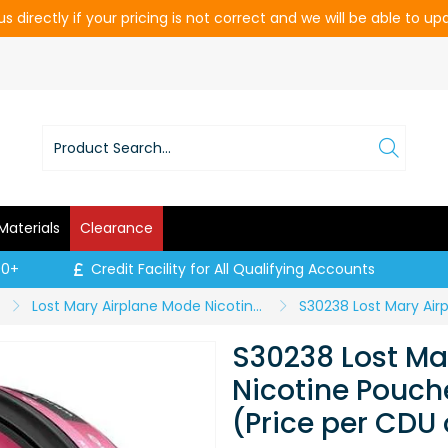
s directly if your pricing is not correct and we will be able to u
Materials
Clearance
00+
Credit Facility for All Qualifying Accounts
Lost Mary Airplane Mode Nicotine Pouches
S30238 Lost Ma
Nicotine Pouch
(Price per CDU 