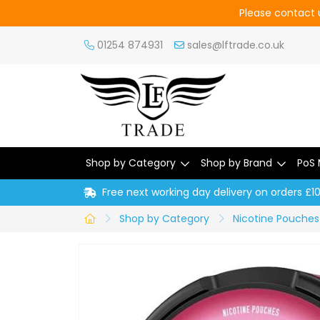
Please contact u
01254 874931
sales@lftrade.co.uk
Shop by Category
Shop by Brand
PoS 
Free next working day delivery on orders £1
Shop by Category
Nicotine Pouches