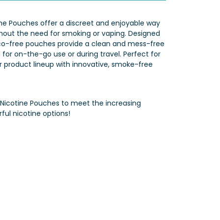
ine Pouches offer a discreet and enjoyable way
ithout the need for smoking or vaping. Designed
co-free pouches provide a clean and mess-free
for on-the-go use or during travel. Perfect for
ir product lineup with innovative, smoke-free
 Nicotine Pouches to meet the increasing
ful nicotine options!