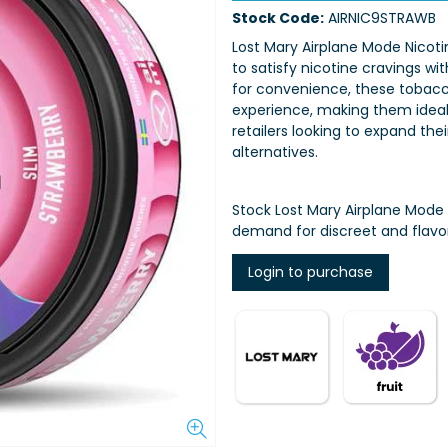
Stock Code:
AIRNIC9STRAWB
Lost Mary Airplane Mode Nicot
to satisfy nicotine cravings w
for convenience, these tobac
experience, making them ideal 
retailers looking to expand the
alternatives.
Stock Lost Mary Airplane Mode
demand for discreet and flavor
Login to purchase