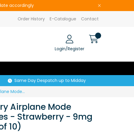
pdate accordingly
Order History
E-Catalogue
Contact
Login/Register
Same Day Despatch up to Midday
S30238 Lost Mary Airplane Mode Nicotine Pouches - Strawberry - 9mg (Price per CDU of 10)
ry Airplane Mode
es - Strawberry - 9mg
of 10)