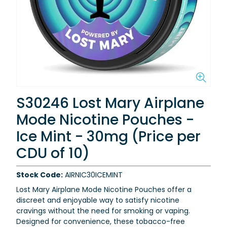
S30246 Lost Mary Airplane
Mode Nicotine Pouches -
Ice Mint - 30mg (Price per
CDU of 10)
Stock Code:
AIRNIC30ICEMINT
Lost Mary Airplane Mode Nicotine Pouches offer a
discreet and enjoyable way to satisfy nicotine
cravings without the need for smoking or vaping.
Designed for convenience, these tobacco-free