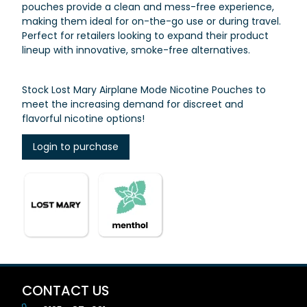
pouches provide a clean and mess-free experience,
making them ideal for on-the-go use or during travel.
Perfect for retailers looking to expand their product
lineup with innovative, smoke-free alternatives.
Stock Lost Mary Airplane Mode Nicotine Pouches to
meet the increasing demand for discreet and
flavorful nicotine options!
Login to purchase
CONTACT US