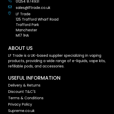
01254 874931
sales@lftrade.co.uk
LF Trade
125 Trafford Wharf Road
Trafford Park
Manchester
M17 1HA
ABOUT US
LF Trade is a UK-based supplier specializing in vaping
products, providing a wide range of e-liquids, vape kits,
refillable pods, and accessories.
USEFUL INFORMATION
Delivery & Returns
Discount T&C'S
Terms & Conditions
Privacy Policy
Supreme.co.uk