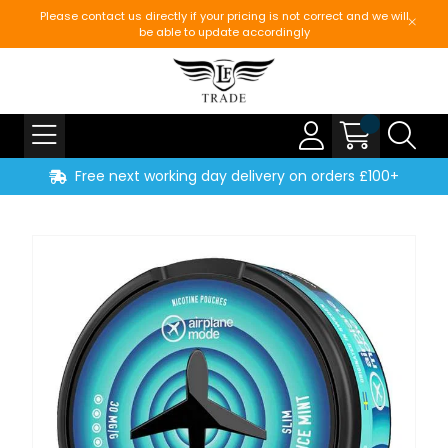
Please contact us directly if your pricing is not correct and we will
be able to update accordingly
Free next working day delivery on orders £100+