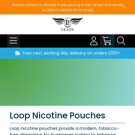
Please contact us directly if your pricing is not correct and we will
be able to update accordingly
Free next working day delivery on orders £100+
Loop Nicotine Pouches
Loop nicotine pouches provide a modern, tobacco-
free alternative for businesses looking to enhance