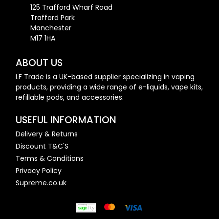
125 Trafford Wharf Road
Trafford Park
Manchester
M17 1HA
ABOUT US
LF Trade is a UK-based supplier specializing in vaping
products, providing a wide range of e-liquids, vape kits,
refillable pods, and accessories.
USEFUL INFORMATION
Delivery & Returns
Discount T&C'S
Terms & Conditions
Privacy Policy
Supreme.co.uk