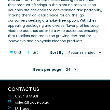
their product offerings in the nicotine market. Loop
pouches are designed for convenience and portability,
making them an ideal choice for on-the-go
consumers seeking a smoke-free option. With their
appealing packaging and diverse flavor profiles, Loop
nicotine pouches cater to a wide audience, ensuring
that retailers can meet the growing demand for
innovative and enjoyable nicotine products.
Grid
List
Sort By
Items per page
CONTACT US
01254 874931
sales@lftrade.co.uk
LF Trade