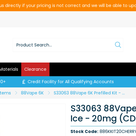
s directly if your pricing is not correct and we will be able to u
Materials
Clearance
00+
Credit Facility for All Qualifying Accounts
ystems
88Vape 6K
S33063 88Vape 6K Prefilled Kit - Cherry Ice - 20mg (CDU 10)
S33063 88Vape 6
Ice - 20mg (CD
Stock Code:
886KKIT20CHERR