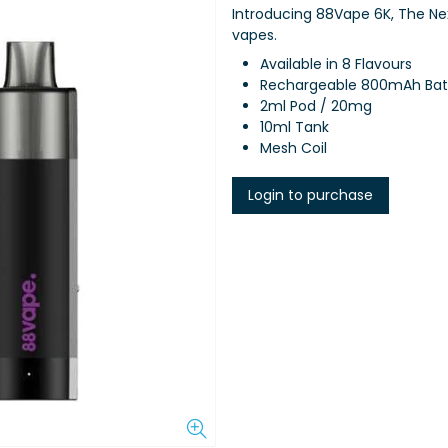
Introducing 88Vape 6K, The N
vapes.
Available in 8 Flavours
Rechargeable 800mAh Bat
2ml Pod / 20mg
10ml Tank
Mesh Coil
Login to purchase