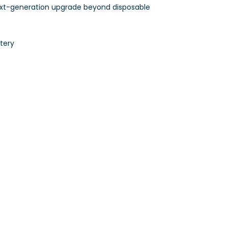
ext-generation upgrade beyond disposable
tery