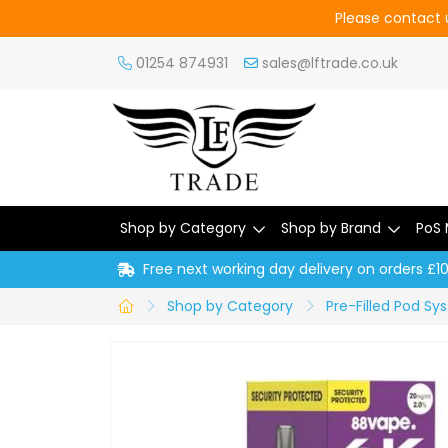
Please contact u
01254 874931
sales@lftrade.co.uk
Shop by Category
Shop by Brand
PoS 
Free next working day delivery on orders £1
Shop by Category
Pre-Filled Pod S