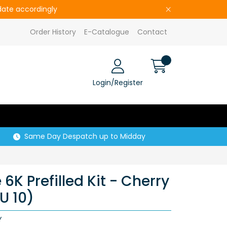
pdate accordingly
Order History
E-Catalogue
Contact
Login/Register
Same Day Despatch up to Midday
K Prefilled Kit - Cherry
U 10)
Y