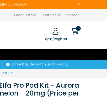
pdate accordingly
Order History
E-Catalogue
Contact
Login/Register
Same Day Despatch up to Midday
S29329 ELFBAR Elfa Pro Pod Kit - Aurora Purple - Watermelon - 20mg (Price per CDU of 10)
lfa Pro Pod Kit - Aurora
melon - 20mg (Price per