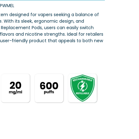
RPWMEL
ystem designed for vapers seeking a balance of
With its sleek, ergonomic design, and
ro Replacement Pods, users can easily switch
lavors and nicotine strengths. Ideal for retailers
, user-friendly product that appeals to both new