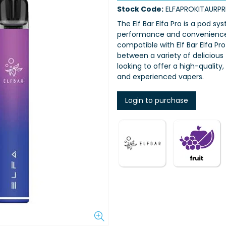
Stock Code:
ELFAPROKITAURP
The Elf Bar Elfa Pro is a pod s
performance and convenience. 
compatible with Elf Bar Elfa P
between a variety of delicious f
looking to offer a high-quality
and experienced vapers.
Login to purchase