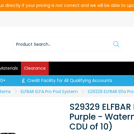
s directly if your pricing is not correct and we will be able to u
Materials
Clearance
00+
Credit Facility for All Qualifying Accounts
ystems
ELFBAR ELFA Pro Pod System
S29329 ELFBAR E
Purple - Water
CDU of 10)