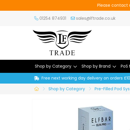
Please contact u
01254 874931
sales@lftrade.co.uk
Shop by Category
Shop by Brand
PoS 
Free next working day delivery on orders £1
Shop by Category
Pre-Filled Pod S