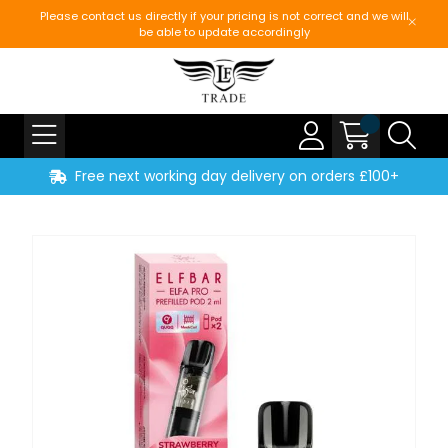
Please contact us directly if your pricing is not correct and we will
be able to update accordingly
Free next working day delivery on orders £100+