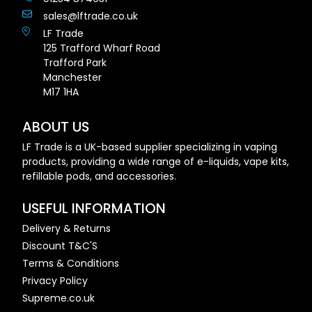
sales@lftrade.co.uk
LF Trade
125 Trafford Wharf Road
Trafford Park
Manchester
M17 1HA
ABOUT US
LF Trade is a UK-based supplier specializing in vaping
products, providing a wide range of e-liquids, vape kits,
refillable pods, and accessories.
USEFUL INFORMATION
Delivery & Returns
Discount T&C'S
Terms & Conditions
Privacy Policy
Supreme.co.uk