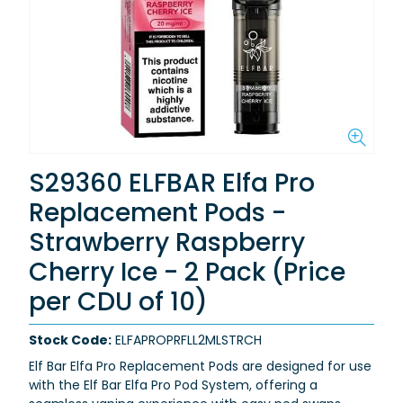
S29360 ELFBAR Elfa Pro
Replacement Pods -
Strawberry Raspberry
Cherry Ice - 2 Pack (Price
per CDU of 10)
Stock Code:
ELFAPROPRFLL2MLSTRCH
Elf Bar Elfa Pro Replacement Pods are designed for use
with the Elf Bar Elfa Pro Pod System, offering a