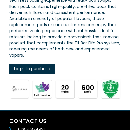
seamless vaping experience with easy pod swaps.
Each pack contains high-quality, pre-filled pods that
deliver rich flavor and consistent performance.
Available in a variety of popular flavours, these
replacement pods ensure customers can enjoy their
preferred vaping experience without hassle. Ideal for
retailers looking to provide a convenient, fast-moving
product that complements the Elf Bar Elfa Pro system,
meeting the needs of both new and experienced
vapers.
Login to purchase
CONTACT US
01254 874931