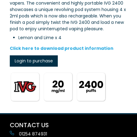
vapers.
The convenient and highly portable IVG 2400
showcases a unique
revolving pod system
housing
4 x
2ml pods which is now also rechargeable.
When you
finish a pod simply twist the IVG 2400 and load a new
pod to enjoy uninterrupted vaping pleasure.
Lemon and Lime x 4
Click here to download product information
Login to purchase
CONTACT US
01254 874931