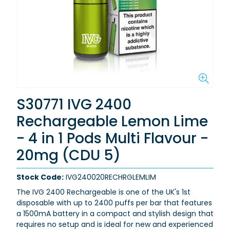
S30771 IVG 2400
Rechargeable Lemon Lime
- 4 in 1 Pods Multi Flavour -
20mg (CDU 5)
Stock Code:
IVG240020RECHRGLEMLIM
The IVG 2400 Rechargeable is one of the
UK's 1st
disposable
with
up to 2400 puffs per bar
that features
a
1500mA battery
in a compact and stylish design that
requires no setup and is ideal for new and experienced