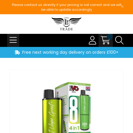
Please contact us directly if your pricing is not correct and we will
be able to update accordingly
Free next working day delivery on orders £100+