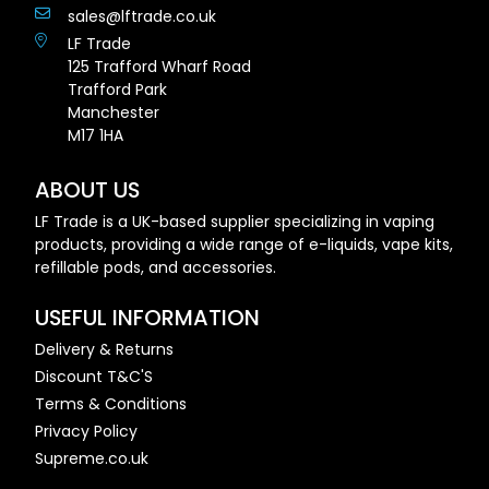
sales@lftrade.co.uk
LF Trade
125 Trafford Wharf Road
Trafford Park
Manchester
M17 1HA
ABOUT US
LF Trade is a UK-based supplier specializing in vaping
products, providing a wide range of e-liquids, vape kits,
refillable pods, and accessories.
USEFUL INFORMATION
Delivery & Returns
Discount T&C'S
Terms & Conditions
Privacy Policy
Supreme.co.uk