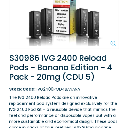
S30986 IVG 2400 Reload
Pods - Banana Edition - 4
Pack - 20mg (CDU 5)
Stock Code:
IVG2400POD4BANANA
The IVG 2400 Reload Pods are an innovative
replacement pod system designed exclusively for the
IVG 2400 Pod Kit – a reusable device that mimics the
feel and performance of disposable vapes but with a
more sustainable and economical design. These pods
come in packs of four, prefilled with 20mg nicotine