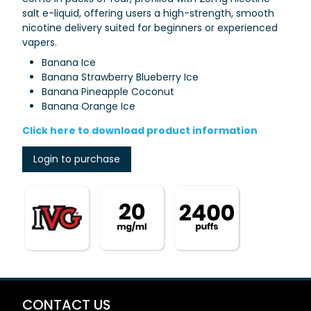
salt e-liquid, offering users a high-strength, smooth
nicotine delivery suited for beginners or experienced
vapers.
Banana Ice
Banana Strawberry Blueberry Ice
Banana Pineapple Coconut
Banana Orange Ice
Click here to download product information
Login to purchase
CONTACT US