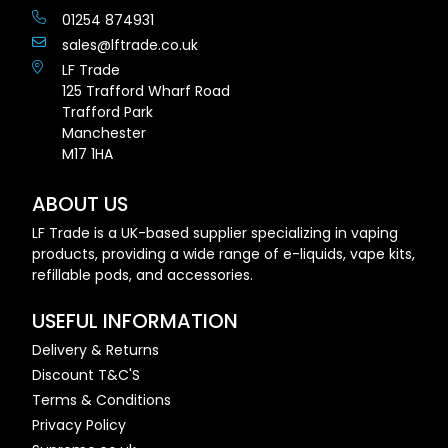
01254 874931
sales@lftrade.co.uk
LF Trade
125 Trafford Wharf Road
Trafford Park
Manchester
M17 1HA
ABOUT US
LF Trade is a UK-based supplier specializing in vaping
products, providing a wide range of e-liquids, vape kits,
refillable pods, and accessories.
USEFUL INFORMATION
Delivery & Returns
Discount T&C'S
Terms & Conditions
Privacy Policy