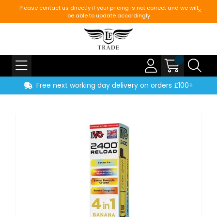
Please contact us directly if your pricing is not correct and we will
be able to update accordingly
Free next working day delivery on orders £100+