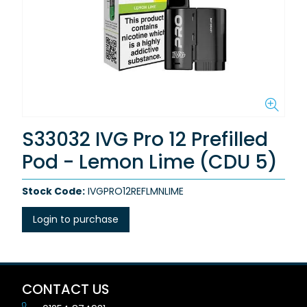
S33032 IVG Pro 12 Prefilled
Pod - Lemon Lime (CDU 5)
Stock Code:
IVGPRO12REFLMNLIME
Login to purchase
CONTACT US