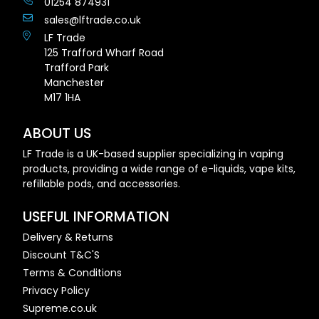
01254 874931
sales@lftrade.co.uk
LF Trade
125 Trafford Wharf Road
Trafford Park
Manchester
M17 1HA
ABOUT US
LF Trade is a UK-based supplier specializing in vaping
products, providing a wide range of e-liquids, vape kits,
refillable pods, and accessories.
USEFUL INFORMATION
Delivery & Returns
Discount T&C'S
Terms & Conditions
Privacy Policy
Supreme.co.uk