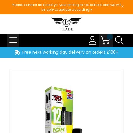
Please contact us directly if your pricing is not correct and we will
be able to update accordingly
Free next working day delivery on orders £100+