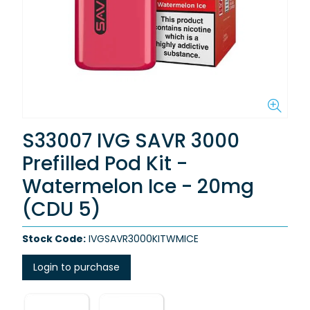
S33007 IVG SAVR 3000
Prefilled Pod Kit -
Watermelon Ice - 20mg
(CDU 5)
Stock Code:
IVGSAVR3000KITWMICE
Login to purchase