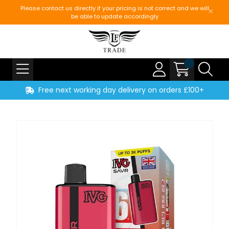
Please contact us directly if your pricing is not correct and we will
be able to update accordingly
Free next working day delivery on orders £100+