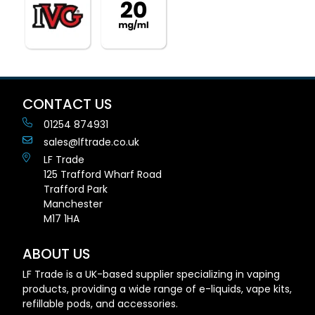
CONTACT US
01254 874931
sales@lftrade.co.uk
LF Trade
125 Trafford Wharf Road
Trafford Park
Manchester
M17 1HA
ABOUT US
LF Trade is a UK-based supplier specializing in vaping
products, providing a wide range of e-liquids, vape kits,
refillable pods, and accessories.