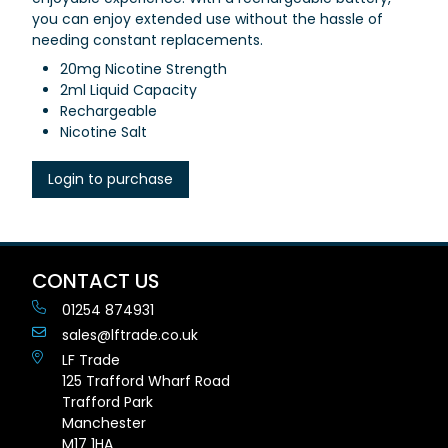
you can enjoy extended use without the hassle of
needing constant replacements.
20mg Nicotine Strength
2ml Liquid Capacity
Rechargeable
Nicotine Salt
Login to purchase
CONTACT US
01254 874931
sales@lftrade.co.uk
LF Trade
125 Trafford Wharf Road
Trafford Park
Manchester
M17 1HA