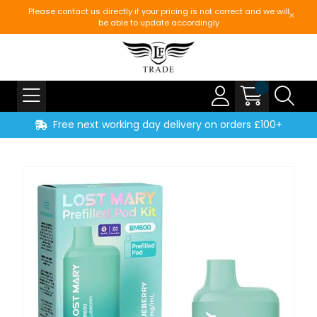
Please contact us directly if your pricing is not correct and we will
be able to update accordingly
Free next working day delivery on orders £100+