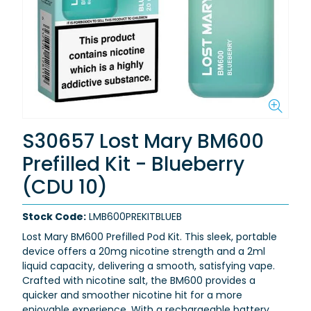
S30657 Lost Mary BM600
Prefilled Kit - Blueberry
(CDU 10)
Stock Code:
LMB600PREKITBLUEB
L
ost Mary BM600 Prefilled Pod Kit
. This sleek, portable
device offers a
20mg nicotine strength
and a
2ml
liquid capacity
, delivering a smooth, satisfying vape.
Crafted with
nicotine salt
, the BM600 provides a
quicker and smoother nicotine hit for a more
enjoyable experience. With a
rechargeable battery
,