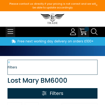
Please contact us directly if your pricing is not correct and we will
be able to update accordingly
Free next working day delivery on orders £100+
Filters
Lost Mary BM6000
Filters