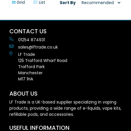
Grid
List
Sort By
CONTACT US
01254 874931
sales@lftrade.co.uk
LF Trade
125 Trafford Wharf Road
Trafford Park
Manchester
M17 1HA
ABOUT US
LF Trade is a UK-based supplier specializing in vaping
products, providing a wide range of e-liquids, vape kits,
refillable pods, and accessories.
USEFUL INFORMATION