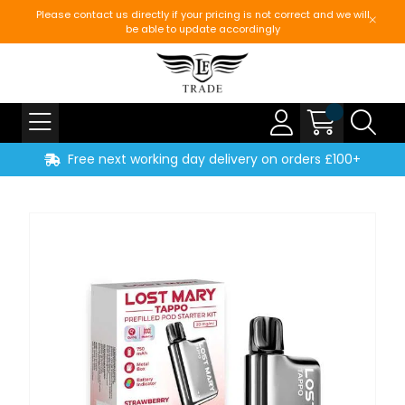
Please contact us directly if your pricing is not correct and we will
be able to update accordingly
Free next working day delivery on orders £100+