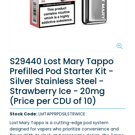
S29440 Lost Mary Tappo
Prefilled Pod Starter Kit -
Silver Stainless Steel -
Strawberry Ice - 20mg
(Price per CDU of 10)
Stock Code:
LMTAPPRPDSILSTRWICE
Lost Mary Tappo is a cutting-edge pod system
designed for vapers who prioritize convenience and