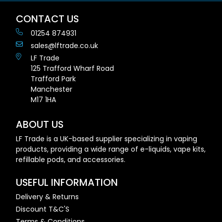
CONTACT US
01254 874931
sales@lftrade.co.uk
LF Trade
125 Trafford Wharf Road
Trafford Park
Manchester
M17 1HA
ABOUT US
LF Trade is a UK-based supplier specializing in vaping
products, providing a wide range of e-liquids, vape kits,
refillable pods, and accessories.
USEFUL INFORMATION
Delivery & Returns
Discount T&C'S
Terms & Conditions