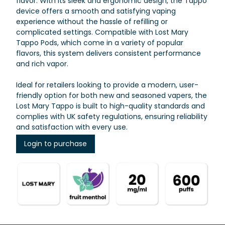
flavor. With its sleek and ergonomic design, the Tappo
device offers a smooth and satisfying vaping
experience without the hassle of refilling or
complicated settings. Compatible with Lost Mary
Tappo Pods, which come in a variety of popular
flavors, this system delivers consistent performance
and rich vapor.
Ideal for retailers looking to provide a modern, user-
friendly option for both new and seasoned vapers, the
Lost Mary Tappo is built to high-quality standards and
complies with UK safety regulations, ensuring reliability
and satisfaction with every use.
Login to purchase