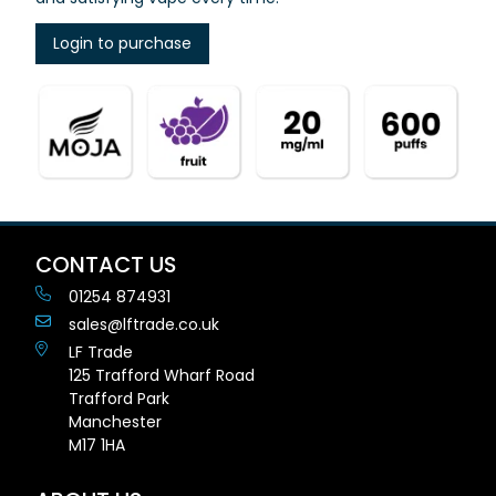
Login to purchase
CONTACT US
01254 874931
sales@lftrade.co.uk
LF Trade
125 Trafford Wharf Road
Trafford Park
Manchester
M17 1HA