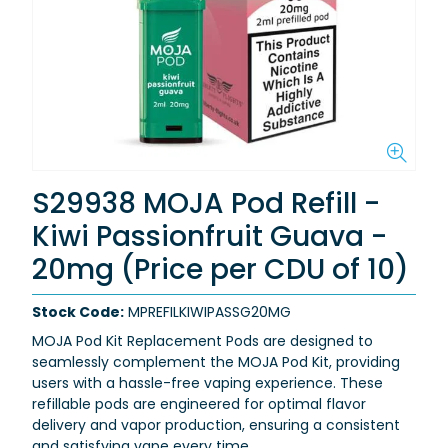
S29938 MOJA Pod Refill -
Kiwi Passionfruit Guava -
20mg (Price per CDU of 10)
Stock Code:
MPREFILKIWIPASSG20MG
MOJA Pod Kit Replacement Pods are designed to
seamlessly complement the MOJA Pod Kit, providing
users with a hassle-free vaping experience. These
refillable pods are engineered for optimal flavor
delivery and vapor production, ensuring a consistent
and satisfying vape every time.