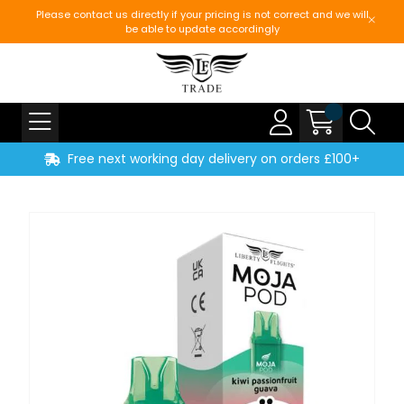
Please contact us directly if your pricing is not correct and we will
be able to update accordingly
Free next working day delivery on orders £100+