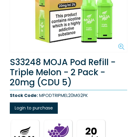
S33248 MOJA Pod Refill -
Triple Melon - 2 Pack -
20mg (CDU 5)
Stock Code:
MPODTRIPMEL20MG2PK
Login to purchase