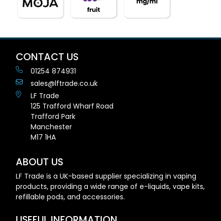
CONTACT US
01254 874931
sales@lftrade.co.uk
LF Trade
125 Trafford Wharf Road
Trafford Park
Manchester
M17 1HA
ABOUT US
LF Trade is a UK-based supplier specializing in vaping
products, providing a wide range of e-liquids, vape kits,
refillable pods, and accessories.
USEFUL INFORMATION