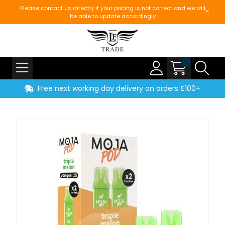
Please contact us directly if your pricing is not correct and we will
be able to update accordingly
Free next working day delivery on orders £100+