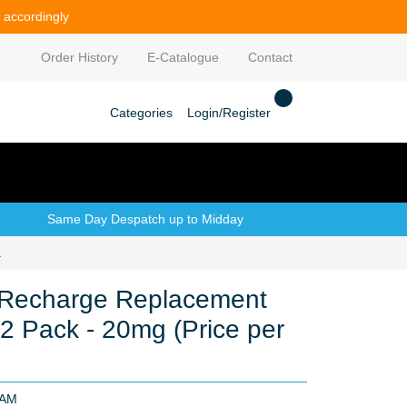
e accordingly
Order History
E-Catalogue
Contact
Categories
Login/Register
Same Day Despatch up to Midday
(Price per CDU 10)
Recharge Replacement
 2 Pack - 20mg (Price per
LAM