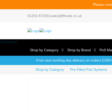
Please conta
01254 874931
sales@lftrade.co.uk
Categories
Shop by Category
Shop by Brand
PoS Mat
Free next working day delivery on orders £100+
Shop by Category
Pre-Filled Pod Systems