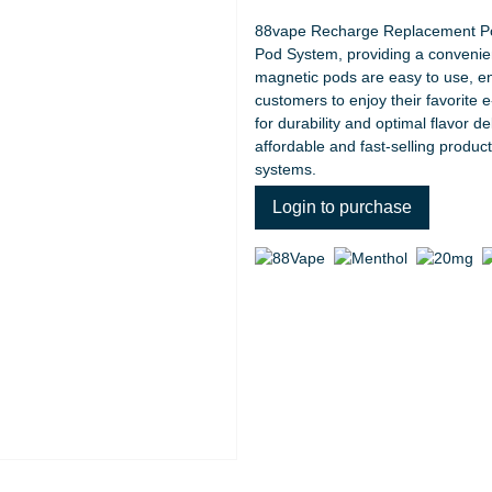
88vape Recharge Replacement Pod
Pod System, providing a convenient
magnetic pods are easy to use, en
customers to enjoy their favorite e-
for durability and optimal flavor de
affordable and fast-selling produc
systems.
Login to purchase