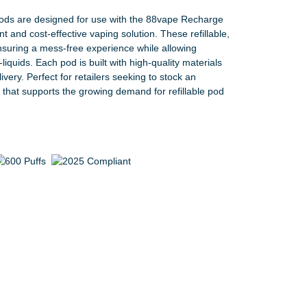
s are designed for use with the 88vape Recharge
 and cost-effective vaping solution. These refillable,
suring a mess-free experience while allowing
liquids. Each pod is built with high-quality materials
livery. Perfect for retailers seeking to stock an
t that supports the growing demand for refillable pod