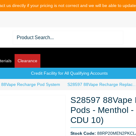
ct us directly if your pricing is not correct and we will be able to updat
erials
Clearance
Credit Facility for All Qualifying Accounts
88Vape Recharge Pod System
S28597 88Vape Recharge Replacement Pods - Menthol - 2 Pack - 20mg 
S28597 88Vape 
Pods - Menthol -
CDU 10)
Stock Code:
88RP20MEN2PKC