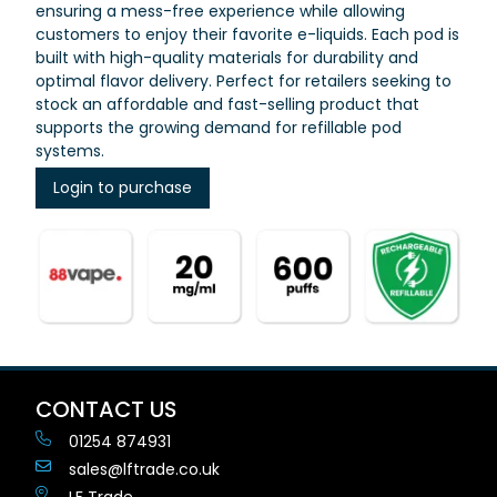
ensuring a mess-free experience while allowing
customers to enjoy their favorite e-liquids. Each pod is
built with high-quality materials for durability and
optimal flavor delivery. Perfect for retailers seeking to
stock an affordable and fast-selling product that
supports the growing demand for refillable pod
systems.
Login to purchase
CONTACT US
01254 874931
sales@lftrade.co.uk