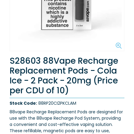
S28603 88Vape Recharge
Replacement Pods - Cola
Ice - 2 Pack - 20mg (Price
per CDU of 10)
Stock Code:
88RP20CI2PKCLAM
88vape Recharge Replacement Pods are designed for
use with the 88vape Recharge Pod System, providing
a convenient and cost-effective vaping solution.
These refillable, magnetic pods are easy to use,