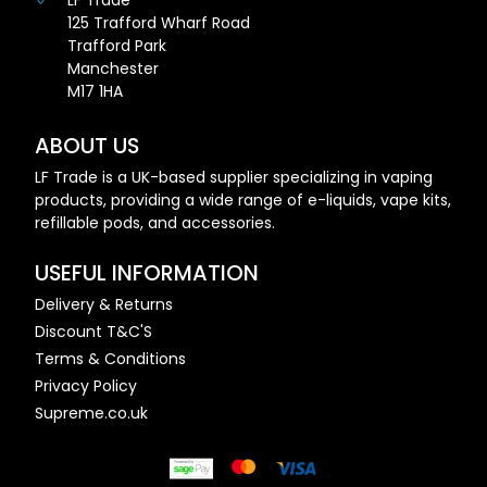
LF Trade
125 Trafford Wharf Road
Trafford Park
Manchester
M17 1HA
ABOUT US
LF Trade is a UK-based supplier specializing in vaping
products, providing a wide range of e-liquids, vape kits,
refillable pods, and accessories.
USEFUL INFORMATION
Delivery & Returns
Discount T&C'S
Terms & Conditions
Privacy Policy
Supreme.co.uk