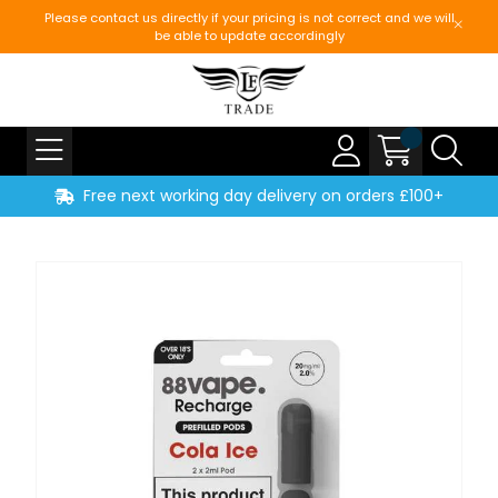
Please contact us directly if your pricing is not correct and we will
be able to update accordingly
Free next working day delivery on orders £100+