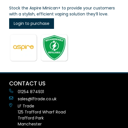
Stock the Aspire Minican+ to provide your customers
with a stylish, efficient vaping solution they’ll love.
Login to purchase
CONTACT US
01254 874931
sales@lftrade.co.uk
LF Trade
125 Trafford Wharf Road
Trafford Park
Manchester