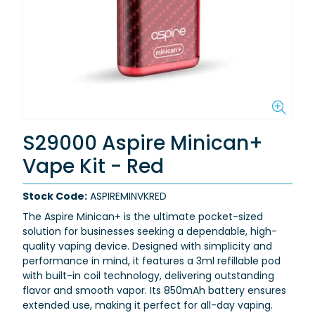
S29000 Aspire Minican+
Vape Kit - Red
Stock Code:
ASPIREMINVKRED
The Aspire Minican+ is the ultimate pocket-sized
solution for businesses seeking a dependable, high-
quality vaping device. Designed with simplicity and
performance in mind, it features a 3ml refillable pod
with built-in coil technology, delivering outstanding
flavor and smooth vapor. Its 850mAh battery ensures
extended use, making it perfect for all-day vaping.