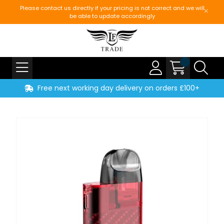
Please contact us directly if your pricing is not correct and we will
be able to update accordingly
Free next working day delivery on orders £100+