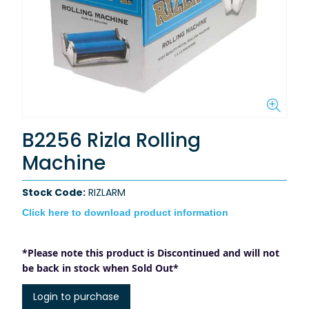
B2256 Rizla Rolling
Machine
Stock Code:
RIZLARM
Click here to download product information
*Please note this product is Discontinued and will not
be back in stock when Sold Out*
Login to purchase