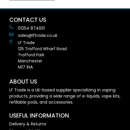
CONTACT US
01254 874931
sales@lftrade.co.uk
LF Trade
125 Trafford Wharf Road
Trafford Park
Manchester
M17 1HA
ABOUT US
LF Trade is a UK-based supplier specializing in vaping
products, providing a wide range of e-liquids, vape kits,
refillable pods, and accessories.
USEFUL INFORMATION
Delivery & Returns