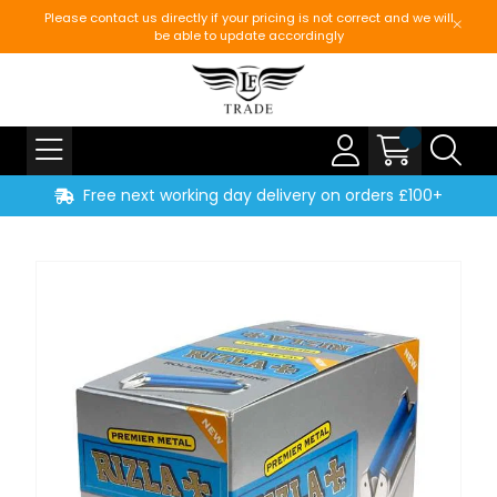
Please contact us directly if your pricing is not correct and we will
be able to update accordingly
Free next working day delivery on orders £100+