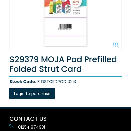
S29379 MOJA Pod Prefilled
Folded Strut Card
Stock Code:
FLDSTCRDPOD10213
Login to purchase
CONTACT US
01254 874931