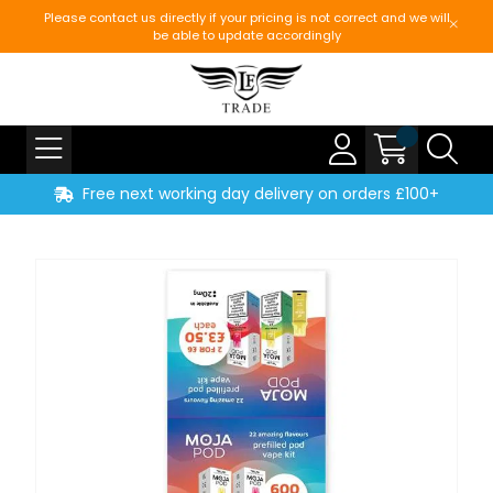
Please contact us directly if your pricing is not correct and we will
be able to update accordingly
Free next working day delivery on orders £100+