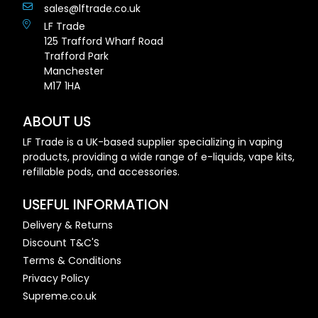
sales@lftrade.co.uk
LF Trade
125 Trafford Wharf Road
Trafford Park
Manchester
M17 1HA
ABOUT US
LF Trade is a UK-based supplier specializing in vaping
products, providing a wide range of e-liquids, vape kits,
refillable pods, and accessories.
USEFUL INFORMATION
Delivery & Returns
Discount T&C'S
Terms & Conditions
Privacy Policy
Supreme.co.uk