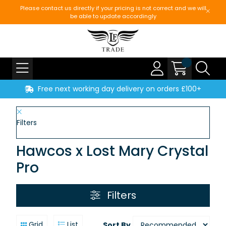
Please contact us directly if your pricing is not correct and we will
be able to update accordingly
Free next working day delivery on orders £100+
Filters
Hawcos x Lost Mary Crystal
Pro
Filters
Grid
List
Sort By