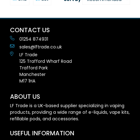
CONTACT US
01254 874931
sales@lftrade.co.uk
LF Trade
125 Trafford Wharf Road
Trafford Park
Manchester
M17 1HA
ABOUT US
LF Trade is a UK-based supplier specializing in vaping
products, providing a wide range of e-liquids, vape kits,
refillable pods, and accessories.
USEFUL INFORMATION